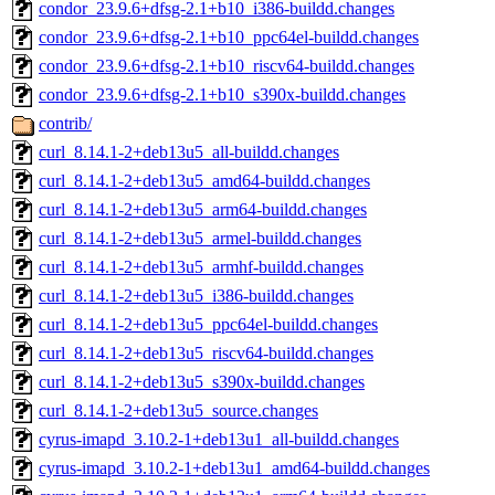
condor_23.9.6+dfsg-2.1+b10_i386-buildd.changes
condor_23.9.6+dfsg-2.1+b10_ppc64el-buildd.changes
condor_23.9.6+dfsg-2.1+b10_riscv64-buildd.changes
condor_23.9.6+dfsg-2.1+b10_s390x-buildd.changes
contrib/
curl_8.14.1-2+deb13u5_all-buildd.changes
curl_8.14.1-2+deb13u5_amd64-buildd.changes
curl_8.14.1-2+deb13u5_arm64-buildd.changes
curl_8.14.1-2+deb13u5_armel-buildd.changes
curl_8.14.1-2+deb13u5_armhf-buildd.changes
curl_8.14.1-2+deb13u5_i386-buildd.changes
curl_8.14.1-2+deb13u5_ppc64el-buildd.changes
curl_8.14.1-2+deb13u5_riscv64-buildd.changes
curl_8.14.1-2+deb13u5_s390x-buildd.changes
curl_8.14.1-2+deb13u5_source.changes
cyrus-imapd_3.10.2-1+deb13u1_all-buildd.changes
cyrus-imapd_3.10.2-1+deb13u1_amd64-buildd.changes