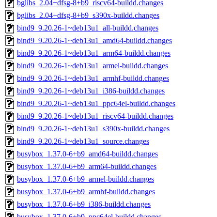
bglibs_2.04+dfsg-8+b9_riscv64-buildd.changes
bglibs_2.04+dfsg-8+b9_s390x-buildd.changes
bind9_9.20.26-1~deb13u1_all-buildd.changes
bind9_9.20.26-1~deb13u1_amd64-buildd.changes
bind9_9.20.26-1~deb13u1_arm64-buildd.changes
bind9_9.20.26-1~deb13u1_armel-buildd.changes
bind9_9.20.26-1~deb13u1_armhf-buildd.changes
bind9_9.20.26-1~deb13u1_i386-buildd.changes
bind9_9.20.26-1~deb13u1_ppc64el-buildd.changes
bind9_9.20.26-1~deb13u1_riscv64-buildd.changes
bind9_9.20.26-1~deb13u1_s390x-buildd.changes
bind9_9.20.26-1~deb13u1_source.changes
busybox_1.37.0-6+b9_amd64-buildd.changes
busybox_1.37.0-6+b9_arm64-buildd.changes
busybox_1.37.0-6+b9_armel-buildd.changes
busybox_1.37.0-6+b9_armhf-buildd.changes
busybox_1.37.0-6+b9_i386-buildd.changes
busybox_1.37.0-6+b9_ppc64el-buildd.changes