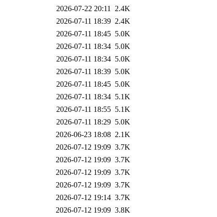
2026-07-22 20:11
2.4K
2026-07-11 18:39
2.4K
2026-07-11 18:45
5.0K
2026-07-11 18:34
5.0K
2026-07-11 18:34
5.0K
2026-07-11 18:39
5.0K
2026-07-11 18:45
5.0K
2026-07-11 18:34
5.1K
2026-07-11 18:55
5.1K
2026-07-11 18:29
5.0K
2026-06-23 18:08
2.1K
2026-07-12 19:09
3.7K
2026-07-12 19:09
3.7K
2026-07-12 19:09
3.7K
2026-07-12 19:09
3.7K
2026-07-12 19:14
3.7K
2026-07-12 19:09
3.8K