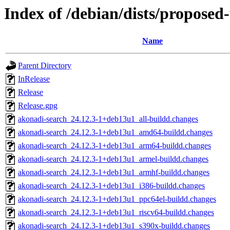
Index of /debian/dists/proposed
Name
Parent Directory
InRelease
Release
Release.gpg
akonadi-search_24.12.3-1+deb13u1_all-buildd.changes
akonadi-search_24.12.3-1+deb13u1_amd64-buildd.changes
akonadi-search_24.12.3-1+deb13u1_arm64-buildd.changes
akonadi-search_24.12.3-1+deb13u1_armel-buildd.changes
akonadi-search_24.12.3-1+deb13u1_armhf-buildd.changes
akonadi-search_24.12.3-1+deb13u1_i386-buildd.changes
akonadi-search_24.12.3-1+deb13u1_ppc64el-buildd.changes
akonadi-search_24.12.3-1+deb13u1_riscv64-buildd.changes
akonadi-search_24.12.3-1+deb13u1_s390x-buildd.changes