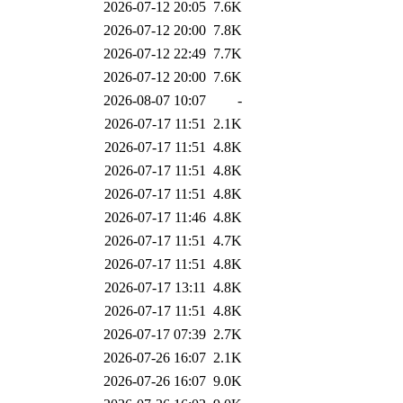
2026-07-12 20:05
7.6K
2026-07-12 20:00
7.8K
2026-07-12 22:49
7.7K
2026-07-12 20:00
7.6K
2026-08-07 10:07
-
2026-07-17 11:51
2.1K
2026-07-17 11:51
4.8K
2026-07-17 11:51
4.8K
2026-07-17 11:51
4.8K
2026-07-17 11:46
4.8K
2026-07-17 11:51
4.7K
2026-07-17 11:51
4.8K
2026-07-17 13:11
4.8K
2026-07-17 11:51
4.8K
2026-07-17 07:39
2.7K
2026-07-26 16:07
2.1K
2026-07-26 16:07
9.0K