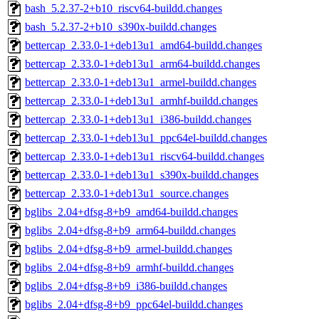
bash_5.2.37-2+b10_riscv64-buildd.changes
bash_5.2.37-2+b10_s390x-buildd.changes
bettercap_2.33.0-1+deb13u1_amd64-buildd.changes
bettercap_2.33.0-1+deb13u1_arm64-buildd.changes
bettercap_2.33.0-1+deb13u1_armel-buildd.changes
bettercap_2.33.0-1+deb13u1_armhf-buildd.changes
bettercap_2.33.0-1+deb13u1_i386-buildd.changes
bettercap_2.33.0-1+deb13u1_ppc64el-buildd.changes
bettercap_2.33.0-1+deb13u1_riscv64-buildd.changes
bettercap_2.33.0-1+deb13u1_s390x-buildd.changes
bettercap_2.33.0-1+deb13u1_source.changes
bglibs_2.04+dfsg-8+b9_amd64-buildd.changes
bglibs_2.04+dfsg-8+b9_arm64-buildd.changes
bglibs_2.04+dfsg-8+b9_armel-buildd.changes
bglibs_2.04+dfsg-8+b9_armhf-buildd.changes
bglibs_2.04+dfsg-8+b9_i386-buildd.changes
bglibs_2.04+dfsg-8+b9_ppc64el-buildd.changes