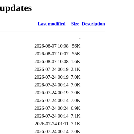
-updates
Last modified
Size
Description
-
2026-08-07 10:08
56K
2026-08-07 10:07
55K
2026-08-07 10:08
1.6K
2026-07-24 00:19
2.1K
2026-07-24 00:19
7.0K
2026-07-24 00:14
7.0K
2026-07-24 00:19
7.0K
2026-07-24 00:14
7.0K
2026-07-24 00:24
6.9K
2026-07-24 00:14
7.1K
2026-07-24 01:11
7.1K
2026-07-24 00:14
7.0K