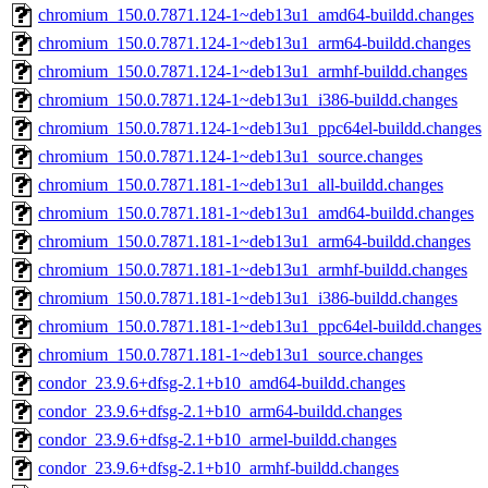
chromium_150.0.7871.124-1~deb13u1_amd64-buildd.changes
chromium_150.0.7871.124-1~deb13u1_arm64-buildd.changes
chromium_150.0.7871.124-1~deb13u1_armhf-buildd.changes
chromium_150.0.7871.124-1~deb13u1_i386-buildd.changes
chromium_150.0.7871.124-1~deb13u1_ppc64el-buildd.changes
chromium_150.0.7871.124-1~deb13u1_source.changes
chromium_150.0.7871.181-1~deb13u1_all-buildd.changes
chromium_150.0.7871.181-1~deb13u1_amd64-buildd.changes
chromium_150.0.7871.181-1~deb13u1_arm64-buildd.changes
chromium_150.0.7871.181-1~deb13u1_armhf-buildd.changes
chromium_150.0.7871.181-1~deb13u1_i386-buildd.changes
chromium_150.0.7871.181-1~deb13u1_ppc64el-buildd.changes
chromium_150.0.7871.181-1~deb13u1_source.changes
condor_23.9.6+dfsg-2.1+b10_amd64-buildd.changes
condor_23.9.6+dfsg-2.1+b10_arm64-buildd.changes
condor_23.9.6+dfsg-2.1+b10_armel-buildd.changes
condor_23.9.6+dfsg-2.1+b10_armhf-buildd.changes