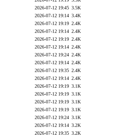
2026-07-12 19:45
3.5K
2026-07-12 19:14
3.4K
2026-07-12 19:19
2.4K
2026-07-12 19:14
2.4K
2026-07-12 19:19
2.4K
2026-07-12 19:14
2.4K
2026-07-12 19:24
2.4K
2026-07-12 19:14
2.4K
2026-07-12 19:35
2.4K
2026-07-12 19:14
2.4K
2026-07-12 19:19
3.1K
2026-07-12 19:19
3.1K
2026-07-12 19:19
3.1K
2026-07-12 19:19
3.1K
2026-07-12 19:24
3.1K
2026-07-12 19:14
3.2K
2026-07-12 19:35
3.2K