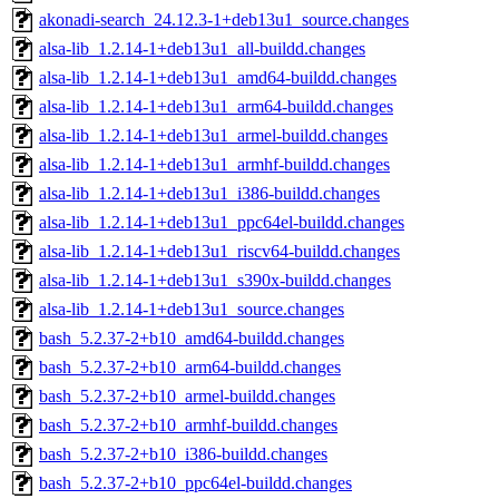
akonadi-search_24.12.3-1+deb13u1_source.changes
alsa-lib_1.2.14-1+deb13u1_all-buildd.changes
alsa-lib_1.2.14-1+deb13u1_amd64-buildd.changes
alsa-lib_1.2.14-1+deb13u1_arm64-buildd.changes
alsa-lib_1.2.14-1+deb13u1_armel-buildd.changes
alsa-lib_1.2.14-1+deb13u1_armhf-buildd.changes
alsa-lib_1.2.14-1+deb13u1_i386-buildd.changes
alsa-lib_1.2.14-1+deb13u1_ppc64el-buildd.changes
alsa-lib_1.2.14-1+deb13u1_riscv64-buildd.changes
alsa-lib_1.2.14-1+deb13u1_s390x-buildd.changes
alsa-lib_1.2.14-1+deb13u1_source.changes
bash_5.2.37-2+b10_amd64-buildd.changes
bash_5.2.37-2+b10_arm64-buildd.changes
bash_5.2.37-2+b10_armel-buildd.changes
bash_5.2.37-2+b10_armhf-buildd.changes
bash_5.2.37-2+b10_i386-buildd.changes
bash_5.2.37-2+b10_ppc64el-buildd.changes