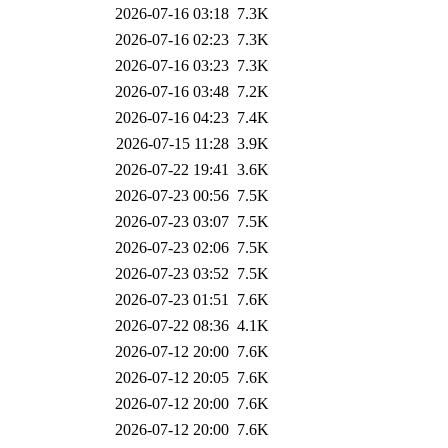
2026-07-16 03:18
7.3K
2026-07-16 02:23
7.3K
2026-07-16 03:23
7.3K
2026-07-16 03:48
7.2K
2026-07-16 04:23
7.4K
2026-07-15 11:28
3.9K
2026-07-22 19:41
3.6K
2026-07-23 00:56
7.5K
2026-07-23 03:07
7.5K
2026-07-23 02:06
7.5K
2026-07-23 03:52
7.5K
2026-07-23 01:51
7.6K
2026-07-22 08:36
4.1K
2026-07-12 20:00
7.6K
2026-07-12 20:05
7.6K
2026-07-12 20:00
7.6K
2026-07-12 20:00
7.6K