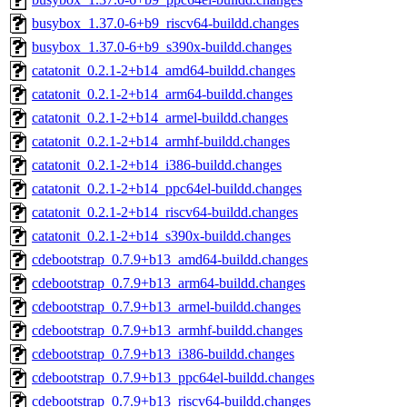
busybox_1.37.0-6+b9_riscv64-buildd.changes
busybox_1.37.0-6+b9_s390x-buildd.changes
catatonit_0.2.1-2+b14_amd64-buildd.changes
catatonit_0.2.1-2+b14_arm64-buildd.changes
catatonit_0.2.1-2+b14_armel-buildd.changes
catatonit_0.2.1-2+b14_armhf-buildd.changes
catatonit_0.2.1-2+b14_i386-buildd.changes
catatonit_0.2.1-2+b14_ppc64el-buildd.changes
catatonit_0.2.1-2+b14_riscv64-buildd.changes
catatonit_0.2.1-2+b14_s390x-buildd.changes
cdebootstrap_0.7.9+b13_amd64-buildd.changes
cdebootstrap_0.7.9+b13_arm64-buildd.changes
cdebootstrap_0.7.9+b13_armel-buildd.changes
cdebootstrap_0.7.9+b13_armhf-buildd.changes
cdebootstrap_0.7.9+b13_i386-buildd.changes
cdebootstrap_0.7.9+b13_ppc64el-buildd.changes
cdebootstrap_0.7.9+b13_riscv64-buildd.changes