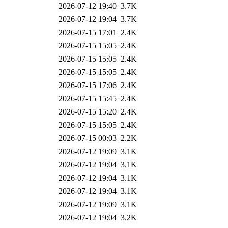
2026-07-12 19:40
3.7K
2026-07-12 19:04
3.7K
2026-07-15 17:01
2.4K
2026-07-15 15:05
2.4K
2026-07-15 15:05
2.4K
2026-07-15 15:05
2.4K
2026-07-15 17:06
2.4K
2026-07-15 15:45
2.4K
2026-07-15 15:20
2.4K
2026-07-15 15:05
2.4K
2026-07-15 00:03
2.2K
2026-07-12 19:09
3.1K
2026-07-12 19:04
3.1K
2026-07-12 19:04
3.1K
2026-07-12 19:04
3.1K
2026-07-12 19:09
3.1K
2026-07-12 19:04
3.2K