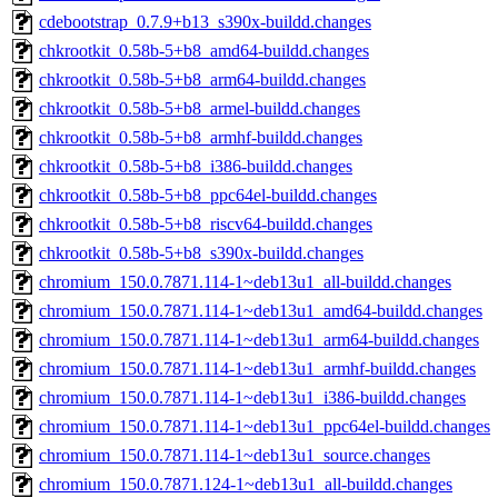
cdebootstrap_0.7.9+b13_s390x-buildd.changes
chkrootkit_0.58b-5+b8_amd64-buildd.changes
chkrootkit_0.58b-5+b8_arm64-buildd.changes
chkrootkit_0.58b-5+b8_armel-buildd.changes
chkrootkit_0.58b-5+b8_armhf-buildd.changes
chkrootkit_0.58b-5+b8_i386-buildd.changes
chkrootkit_0.58b-5+b8_ppc64el-buildd.changes
chkrootkit_0.58b-5+b8_riscv64-buildd.changes
chkrootkit_0.58b-5+b8_s390x-buildd.changes
chromium_150.0.7871.114-1~deb13u1_all-buildd.changes
chromium_150.0.7871.114-1~deb13u1_amd64-buildd.changes
chromium_150.0.7871.114-1~deb13u1_arm64-buildd.changes
chromium_150.0.7871.114-1~deb13u1_armhf-buildd.changes
chromium_150.0.7871.114-1~deb13u1_i386-buildd.changes
chromium_150.0.7871.114-1~deb13u1_ppc64el-buildd.changes
chromium_150.0.7871.114-1~deb13u1_source.changes
chromium_150.0.7871.124-1~deb13u1_all-buildd.changes