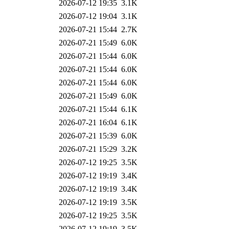
2026-07-12 19:35
3.1K
2026-07-12 19:04
3.1K
2026-07-21 15:44
2.7K
2026-07-21 15:49
6.0K
2026-07-21 15:44
6.0K
2026-07-21 15:44
6.0K
2026-07-21 15:44
6.0K
2026-07-21 15:49
6.0K
2026-07-21 15:44
6.1K
2026-07-21 16:04
6.1K
2026-07-21 15:39
6.0K
2026-07-21 15:29
3.2K
2026-07-12 19:25
3.5K
2026-07-12 19:19
3.4K
2026-07-12 19:19
3.4K
2026-07-12 19:19
3.5K
2026-07-12 19:25
3.5K
2026-07-12 19:19
3.5K