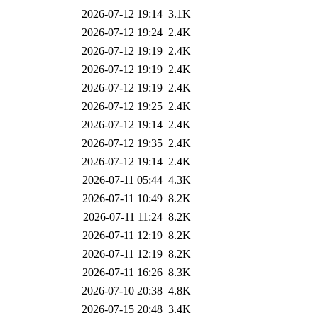
2026-07-12 19:14
3.1K
2026-07-12 19:24
2.4K
2026-07-12 19:19
2.4K
2026-07-12 19:19
2.4K
2026-07-12 19:19
2.4K
2026-07-12 19:25
2.4K
2026-07-12 19:14
2.4K
2026-07-12 19:35
2.4K
2026-07-12 19:14
2.4K
2026-07-11 05:44
4.3K
2026-07-11 10:49
8.2K
2026-07-11 11:24
8.2K
2026-07-11 12:19
8.2K
2026-07-11 12:19
8.2K
2026-07-11 16:26
8.3K
2026-07-10 20:38
4.8K
2026-07-15 20:48
3.4K