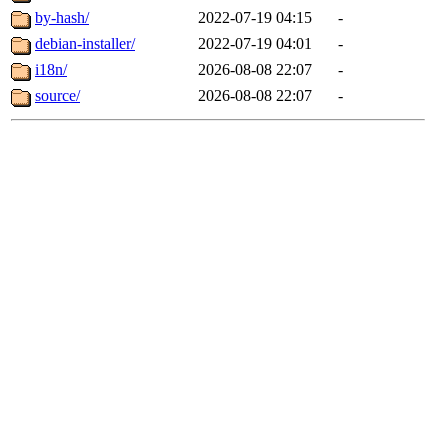
by-hash/
2022-07-19 04:15
-
debian-installer/
2022-07-19 04:01
-
i18n/
2026-08-08 22:07
-
source/
2026-08-08 22:07
-