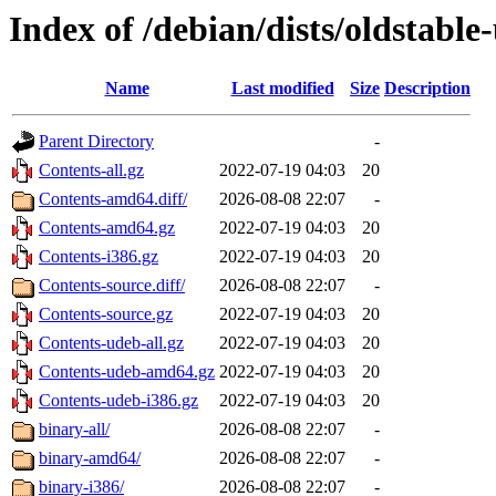
Index of /debian/dists/oldstabl
Name
Last modified
Size
Description
Parent Directory
-
Contents-all.gz
2022-07-19 04:03
20
Contents-amd64.diff/
2026-08-08 22:07
-
Contents-amd64.gz
2022-07-19 04:03
20
Contents-i386.gz
2022-07-19 04:03
20
Contents-source.diff/
2026-08-08 22:07
-
Contents-source.gz
2022-07-19 04:03
20
Contents-udeb-all.gz
2022-07-19 04:03
20
Contents-udeb-amd64.gz
2022-07-19 04:03
20
Contents-udeb-i386.gz
2022-07-19 04:03
20
binary-all/
2026-08-08 22:07
-
binary-amd64/
2026-08-08 22:07
-
binary-i386/
2026-08-08 22:07
-