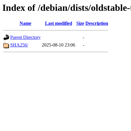
Index of /debian/dists/oldstabl
Name
Last modified
Size
Description
Parent Directory
-
SHA256/
2025-08-10 23:06
-