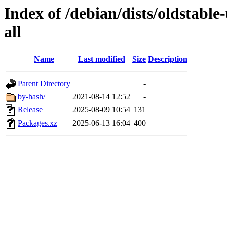
Index of /debian/dists/oldstable
all
Name
Last modified
Size
Description
Parent Directory
-
by-hash/
2021-08-14 12:52
-
Release
2025-08-09 10:54
131
Packages.xz
2025-06-13 16:04
400