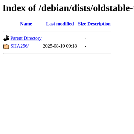
Index of /debian/dists/oldstabl
Name
Last modified
Size
Description
Parent Directory
-
SHA256/
2025-08-10 09:18
-