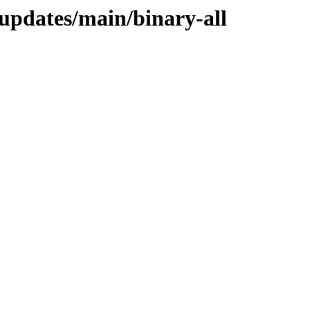
-updates/main/binary-all