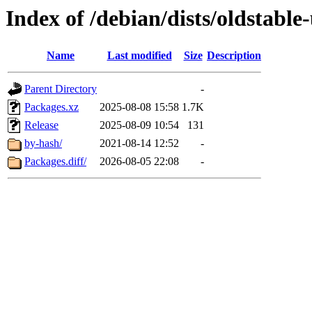
Index of /debian/dists/oldstable
Name
Last modified
Size
Description
Parent Directory
-
Packages.xz
2025-08-08 15:58
1.7K
Release
2025-08-09 10:54
131
by-hash/
2021-08-14 12:52
-
Packages.diff/
2026-08-05 22:08
-