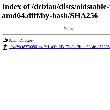
Index of /debian/dists/oldstabl
amd64.diff/by-hash/SHA256
Name
Parent Directory
d04a39cf837b0561c4e2f1ca90bfd3170b9ae3b1ae32e4ebd52396