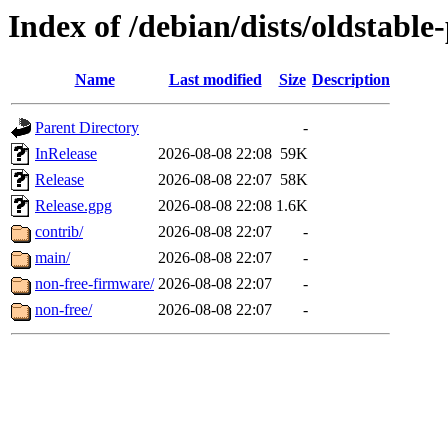
Index of /debian/dists/oldstabl
Name
Last modified
Size
Description
Parent Directory
-
InRelease
2026-08-08 22:08
59K
Release
2026-08-08 22:07
58K
Release.gpg
2026-08-08 22:08
1.6K
contrib/
2026-08-08 22:07
-
main/
2026-08-08 22:07
-
non-free-firmware/
2026-08-08 22:07
-
non-free/
2026-08-08 22:07
-