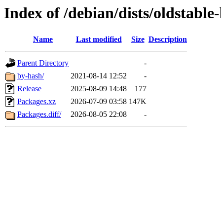
Index of /debian/dists/oldstabl
Name
Last modified
Size
Description
Parent Directory
-
by-hash/
2021-08-14 12:52
-
Release
2025-08-09 14:48
177
Packages.xz
2026-07-09 03:58
147K
Packages.diff/
2026-08-05 22:08
-