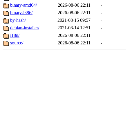
binary-amd64/
2026-08-06 22:11
-
binary-i386/
2026-08-06 22:11
-
by-hash/
2021-08-15 09:57
-
debian-installer/
2021-08-14 12:51
-
i18n/
2026-08-06 22:11
-
source/
2026-08-06 22:11
-