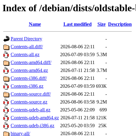
Index of /debian/dists/oldstabl
Name
Last modified
Size
Description
Parent Directory
-
Contents-all.diff/
2026-08-06 22:11
-
Contents-all.gz
2026-07-09 03:59
5.3M
Contents-amd64.diff/
2026-08-06 22:11
-
Contents-amd64.gz
2026-07-11 21:58
3.7M
Contents-i386.diff/
2026-08-06 22:11
-
Contents-i386.gz
2026-07-09 03:59
693K
Contents-source.diff/
2026-08-06 22:11
-
Contents-source.gz
2026-08-06 03:58
9.2M
Contents-udeb-all.gz
2025-05-06 22:09
699
Contents-udeb-amd64.gz
2026-07-11 21:58
121K
Contents-udeb-i386.gz
2025-05-20 03:59
25K
binary-all/
2026-08-06 22:11
-