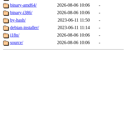
binary-amd64/
2026-08-06 10:06
-
binary-i386/
2026-08-06 10:06
-
by-hash/
2023-06-11 11:50
-
debian-installer/
2023-06-11 11:14
-
i18n/
2026-08-06 10:06
-
source/
2026-08-06 10:06
-