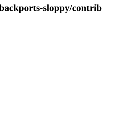
-backports-sloppy/contrib