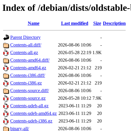
Index of /debian/dists/oldstable
Name
Last modified
Size
Description
Parent Directory
-
Contents-all.diff/
2026-08-06 10:06
-
Contents-all.gz
2026-05-28 22:19
1.9K
Contents-amd64.diff/
2026-08-06 10:06
-
Contents-amd64.gz
2026-02-21 21:12
219
Contents-i386.diff/
2026-08-06 10:06
-
Contents-i386.gz
2026-02-21 21:12
219
Contents-source.diff/
2026-08-06 10:06
-
Contents-source.gz
2026-05-28 10:12
7.9K
Contents-udeb-all.gz
2023-06-11 11:29
20
Contents-udeb-amd64.gz
2023-06-11 11:29
20
Contents-udeb-i386.gz
2023-06-11 11:29
20
binary-all/
2026-08-06 10:06
-