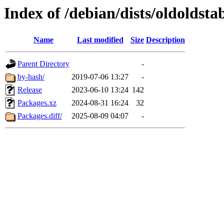
Index of /debian/dists/oldolds
Name
Last modified
Size
Description
Parent Directory
-
by-hash/
2019-07-06 13:27
-
Release
2023-06-10 13:24
142
Packages.xz
2024-08-31 16:24
32
Packages.diff/
2025-08-09 04:07
-