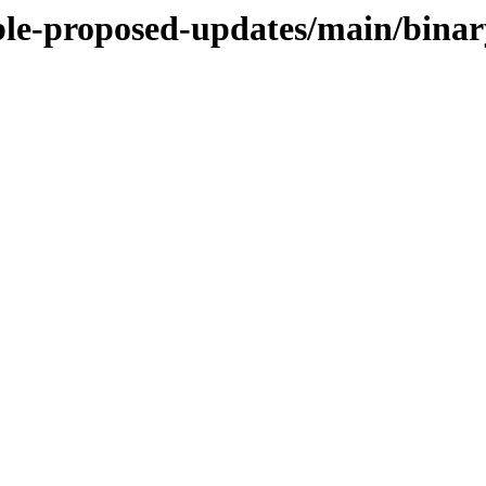
table-proposed-updates/main/bin