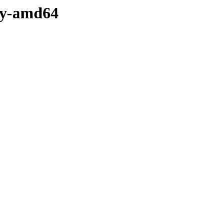
ary-amd64