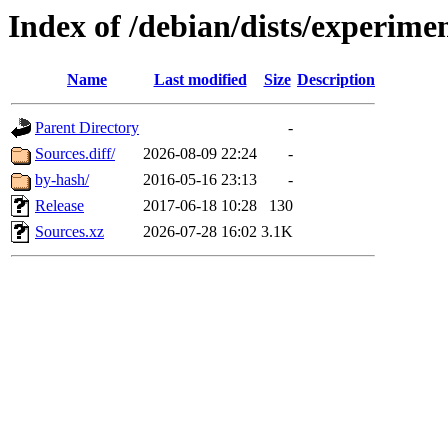
Index of /debian/dists/experime
Name
Last modified
Size
Description
Parent Directory
-
Sources.diff/
2026-08-09 22:24
-
by-hash/
2016-05-16 23:13
-
Release
2017-06-18 10:28
130
Sources.xz
2026-07-28 16:02
3.1K