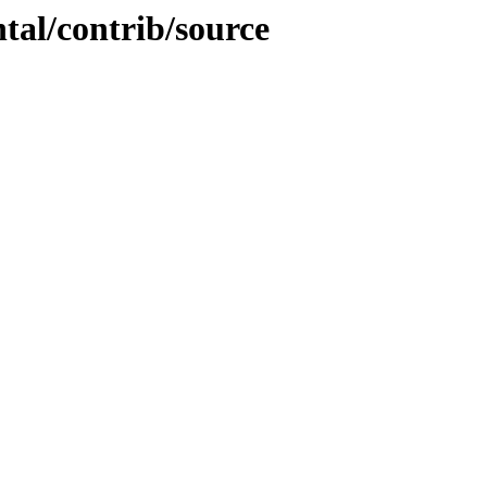
ntal/contrib/source