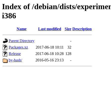
Index of /debian/dists/experimen
i386
Name
Last modified
Size
Description
Parent Directory
-
Packages.xz
2017-06-18 10:11
32
Release
2017-06-18 10:28
128
by-hash/
2016-05-16 23:13
-