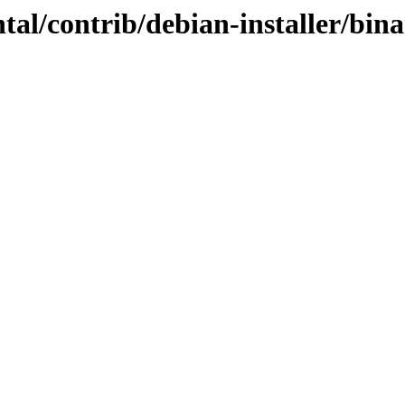
tal/contrib/debian-installer/bina