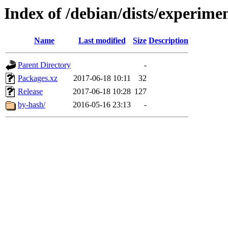
Index of /debian/dists/experimen
Name
Last modified
Size
Description
Parent Directory
-
Packages.xz
2017-06-18 10:11
32
Release
2017-06-18 10:28
127
by-hash/
2016-05-16 23:13
-