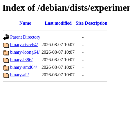
Index of /debian/dists/experimen
Name
Last modified
Size
Description
Parent Directory
-
binary-riscv64/
2026-08-07 10:07
-
binary-loong64/
2026-08-07 10:07
-
binary-i386/
2026-08-07 10:07
-
binary-amd64/
2026-08-07 10:07
-
binary-all/
2026-08-07 10:07
-