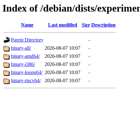
Index of /debian/dists/experimen
Name
Last modified
Size
Description
Parent Directory
-
binary-all/
2026-08-07 10:07
-
binary-amd64/
2026-08-07 10:07
-
binary-i386/
2026-08-07 10:07
-
binary-loong64/
2026-08-07 10:07
-
binary-riscv64/
2026-08-07 10:07
-