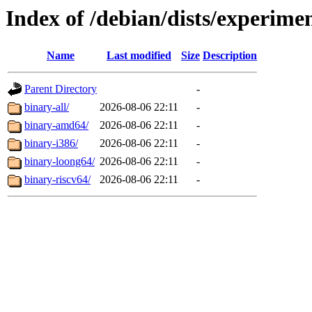
Index of /debian/dists/experimen
Name
Last modified
Size
Description
Parent Directory
-
binary-all/
2026-08-06 22:11
-
binary-amd64/
2026-08-06 22:11
-
binary-i386/
2026-08-06 22:11
-
binary-loong64/
2026-08-06 22:11
-
binary-riscv64/
2026-08-06 22:11
-