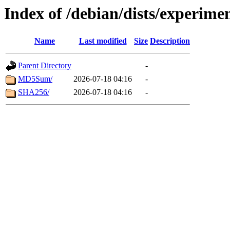
Index of /debian/dists/experime
Name
Last modified
Size
Description
Parent Directory
-
MD5Sum/
2026-07-18 04:16
-
SHA256/
2026-07-18 04:16
-