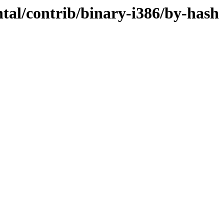
ntal/contrib/binary-i386/by-hash