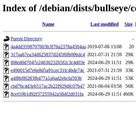
Index of /debian/dists/bullsey
Name
Last modified
Size
Parent Directory
-
4a4dd3598707603b3f76a2378a4504aa
2019-07-06 13:08
20
317aa67ea34d625837d245f6fb00bdc4
2021-07-31 21:59
29K
f68ed0d7047e24636232b5f2c3c4d03e
2024-06-29 11:51
29K
e496015d7e6e8d5a91cec31fc4bde74c
2021-07-31 21:59
33K
a4f8bff6283fb477a1a6ad2ebcfa593b
2024-06-29 11:51
53K
cbd7bc4d3eb517ac2b22f929dfc07b47
2021-06-04 03:58
56K
8cef10b1d92f37255942a584f2d031fa
2024-06-29 11:51
460K