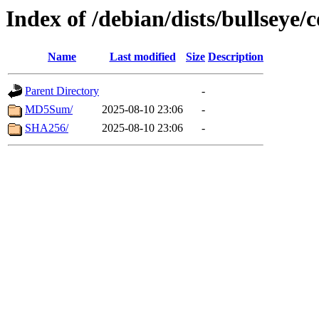
Index of /debian/dists/bullseye/
Name
Last modified
Size
Description
Parent Directory
-
MD5Sum/
2025-08-10 23:06
-
SHA256/
2025-08-10 23:06
-