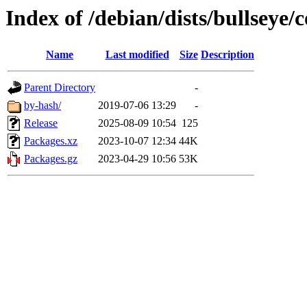
Index of /debian/dists/bullseye/
Name
Last modified
Size
Description
Parent Directory
-
by-hash/
2019-07-06 13:29
-
Release
2025-08-09 10:54
125
Packages.xz
2023-10-07 12:34
44K
Packages.gz
2023-04-29 10:56
53K