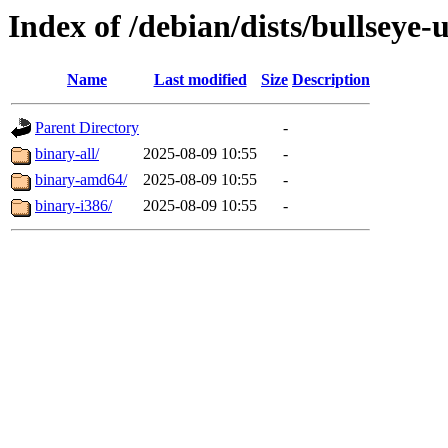
Index of /debian/dists/bullseye-
Name
Last modified
Size
Description
Parent Directory
-
binary-all/
2025-08-09 10:55
-
binary-amd64/
2025-08-09 10:55
-
binary-i386/
2025-08-09 10:55
-