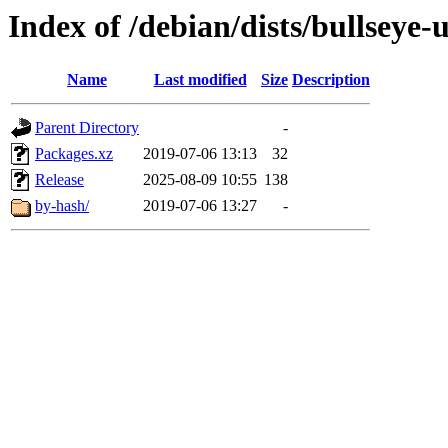
Index of /debian/dists/bullseye-
Name
Last modified
Size
Description
Parent Directory
-
Packages.xz
2019-07-06 13:13
32
Release
2025-08-09 10:55
138
by-hash/
2019-07-06 13:27
-