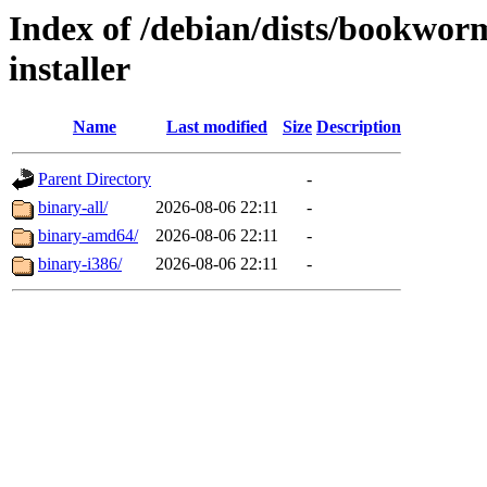
Index of /debian/dists/bookwor
installer
Name
Last modified
Size
Description
Parent Directory
-
binary-all/
2026-08-06 22:11
-
binary-amd64/
2026-08-06 22:11
-
binary-i386/
2026-08-06 22:11
-