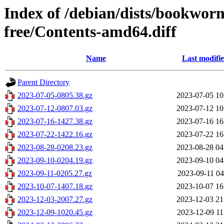
Index of /debian/dists/bookwor
free/Contents-amd64.diff
Name
Last modifi
Parent Directory
2023-07-05-0805.38.gz
2023-07-05 10
2023-07-12-0807.03.gz
2023-07-12 10
2023-07-16-1427.38.gz
2023-07-16 16
2023-07-22-1422.16.gz
2023-07-22 16
2023-08-28-0208.23.gz
2023-08-28 04
2023-09-10-0204.19.gz
2023-09-10 04
2023-09-11-0205.27.gz
2023-09-11 04
2023-10-07-1407.18.gz
2023-10-07 16
2023-12-03-2007.27.gz
2023-12-03 21
2023-12-09-1020.45.gz
2023-12-09 11