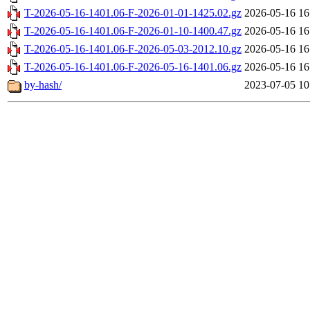
T-2026-05-16-1401.06-F-2026-01-01-1425.02.gz
2026-05-16 16
T-2026-05-16-1401.06-F-2026-01-10-1400.47.gz
2026-05-16 16
T-2026-05-16-1401.06-F-2026-05-03-2012.10.gz
2026-05-16 16
T-2026-05-16-1401.06-F-2026-05-16-1401.06.gz
2026-05-16 16
by-hash/
2023-07-05 10