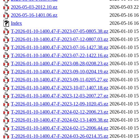
2026-05-03-2012.10.gz
2026-05-03 22
2026-05-16-1401.06.gz
2026-05-16 16
Index
2026-05-16 16
T-2026-01-10-1400.47-F-2023-07-05-0805.38.gz
2026-01-10 15
T-2026-01-10-1400.47-F-2023-07-12-0807.03.gz
2026-01-10 15
T-2026-01-10-1400.47-F-2023-07-16-1427.38.gz
2026-01-10 15
T-2026-01-10-1400.47-F-2023-07-22-1422.16.gz
2026-01-10 15
T-2026-01-10-1400.47-F-2023-08-28-0208.23.gz
2026-01-10 15
T-2026-01-10-1400.47-F-2023-09-10-0204.19.gz
2026-01-10 15
T-2026-01-10-1400.47-F-2023-09-11-0205.27.gz
2026-01-10 15
T-2026-01-10-1400.47-F-2023-10-07-1407.18.gz
2026-01-10 15
T-2026-01-10-1400.47-F-2023-12-03-2007.27.gz
2026-01-10 15
T-2026-01-10-1400.47-F-2023-12-09-1020.45.gz
2026-01-10 15
T-2026-01-10-1400.47-F-2024-02-12-2006.23.gz
2026-01-10 15
T-2026-01-10-1400.47-F-2024-02-13-1409.38.gz
2026-01-10 15
T-2026-01-10-1400.47-F-2024-02-15-2006.44.gz
2026-01-10 15
T-2026-01-10-1400.47-F-2024-03-26-0214.35.gz
2026-01-10 15