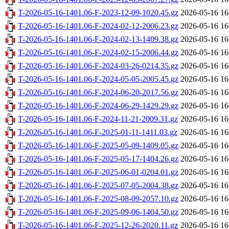
T-2026-05-16-1401.06-F-2023-12-09-1020.45.gz
2026-05-16 16
T-2026-05-16-1401.06-F-2024-02-12-2006.23.gz
2026-05-16 16
T-2026-05-16-1401.06-F-2024-02-13-1409.38.gz
2026-05-16 16
T-2026-05-16-1401.06-F-2024-02-15-2006.44.gz
2026-05-16 16
T-2026-05-16-1401.06-F-2024-03-26-0214.35.gz
2026-05-16 16
T-2026-05-16-1401.06-F-2024-05-05-2005.45.gz
2026-05-16 16
T-2026-05-16-1401.06-F-2024-06-20-2017.56.gz
2026-05-16 16
T-2026-05-16-1401.06-F-2024-06-29-1429.29.gz
2026-05-16 16
T-2026-05-16-1401.06-F-2024-11-21-2009.31.gz
2026-05-16 16
T-2026-05-16-1401.06-F-2025-01-11-1411.03.gz
2026-05-16 16
T-2026-05-16-1401.06-F-2025-05-09-1409.05.gz
2026-05-16 16
T-2026-05-16-1401.06-F-2025-05-17-1404.26.gz
2026-05-16 16
T-2026-05-16-1401.06-F-2025-06-01-0204.01.gz
2026-05-16 16
T-2026-05-16-1401.06-F-2025-07-05-2004.38.gz
2026-05-16 16
T-2026-05-16-1401.06-F-2025-08-09-2057.10.gz
2026-05-16 16
T-2026-05-16-1401.06-F-2025-09-06-1404.50.gz
2026-05-16 16
T-2026-05-16-1401.06-F-2025-12-26-2020.11.gz
2026-05-16 16