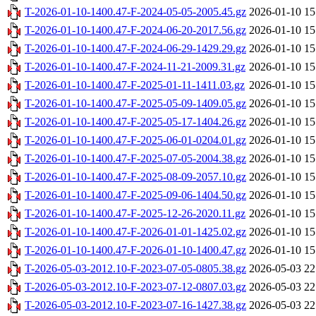
T-2026-01-10-1400.47-F-2024-05-05-2005.45.gz
2026-01-10 15
T-2026-01-10-1400.47-F-2024-06-20-2017.56.gz
2026-01-10 15
T-2026-01-10-1400.47-F-2024-06-29-1429.29.gz
2026-01-10 15
T-2026-01-10-1400.47-F-2024-11-21-2009.31.gz
2026-01-10 15
T-2026-01-10-1400.47-F-2025-01-11-1411.03.gz
2026-01-10 15
T-2026-01-10-1400.47-F-2025-05-09-1409.05.gz
2026-01-10 15
T-2026-01-10-1400.47-F-2025-05-17-1404.26.gz
2026-01-10 15
T-2026-01-10-1400.47-F-2025-06-01-0204.01.gz
2026-01-10 15
T-2026-01-10-1400.47-F-2025-07-05-2004.38.gz
2026-01-10 15
T-2026-01-10-1400.47-F-2025-08-09-2057.10.gz
2026-01-10 15
T-2026-01-10-1400.47-F-2025-09-06-1404.50.gz
2026-01-10 15
T-2026-01-10-1400.47-F-2025-12-26-2020.11.gz
2026-01-10 15
T-2026-01-10-1400.47-F-2026-01-01-1425.02.gz
2026-01-10 15
T-2026-01-10-1400.47-F-2026-01-10-1400.47.gz
2026-01-10 15
T-2026-05-03-2012.10-F-2023-07-05-0805.38.gz
2026-05-03 22
T-2026-05-03-2012.10-F-2023-07-12-0807.03.gz
2026-05-03 22
T-2026-05-03-2012.10-F-2023-07-16-1427.38.gz
2026-05-03 22