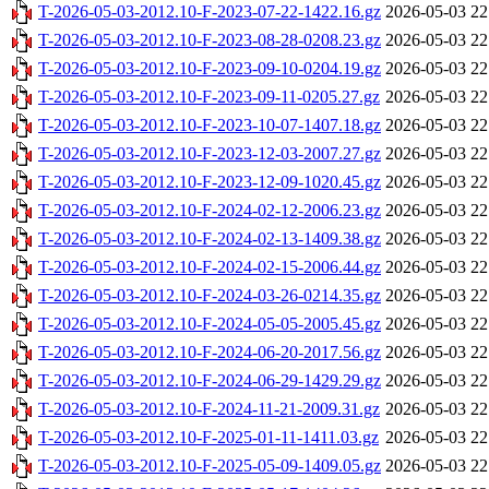
T-2026-05-03-2012.10-F-2023-07-22-1422.16.gz
2026-05-03 22
T-2026-05-03-2012.10-F-2023-08-28-0208.23.gz
2026-05-03 22
T-2026-05-03-2012.10-F-2023-09-10-0204.19.gz
2026-05-03 22
T-2026-05-03-2012.10-F-2023-09-11-0205.27.gz
2026-05-03 22
T-2026-05-03-2012.10-F-2023-10-07-1407.18.gz
2026-05-03 22
T-2026-05-03-2012.10-F-2023-12-03-2007.27.gz
2026-05-03 22
T-2026-05-03-2012.10-F-2023-12-09-1020.45.gz
2026-05-03 22
T-2026-05-03-2012.10-F-2024-02-12-2006.23.gz
2026-05-03 22
T-2026-05-03-2012.10-F-2024-02-13-1409.38.gz
2026-05-03 22
T-2026-05-03-2012.10-F-2024-02-15-2006.44.gz
2026-05-03 22
T-2026-05-03-2012.10-F-2024-03-26-0214.35.gz
2026-05-03 22
T-2026-05-03-2012.10-F-2024-05-05-2005.45.gz
2026-05-03 22
T-2026-05-03-2012.10-F-2024-06-20-2017.56.gz
2026-05-03 22
T-2026-05-03-2012.10-F-2024-06-29-1429.29.gz
2026-05-03 22
T-2026-05-03-2012.10-F-2024-11-21-2009.31.gz
2026-05-03 22
T-2026-05-03-2012.10-F-2025-01-11-1411.03.gz
2026-05-03 22
T-2026-05-03-2012.10-F-2025-05-09-1409.05.gz
2026-05-03 22