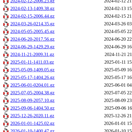
2024-02-12-2006.23.gz
2024-02-12 21
2024-02-13-1409.38.gz
2024-02-13 15
2024-02-15-2006.44.gz
2024-02-15 21
2024-03-26-0214.35.gz
2024-03-26 03
2024-05-05-2005.45.gz
2024-05-05 22
2024-06-20-2017.56.gz
2024-06-20 22
2024-06-29-1429.29.gz
2024-06-29 16
2024-11-21-2009.31.gz
2024-11-21 21
2025-01-11-1411.03.gz
2025-01-11 15
2025-05-09-1409.05.gz
2025-05-09 16
2025-05-17-1404.26.gz
2025-05-17 16
2025-06-01-0204.01.gz
2025-06-01 04
2025-07-05-2004.38.gz
2025-07-05 22
2025-08-09-2057.10.gz
2025-08-09 23
2025-09-06-1404.50.gz
2025-09-06 16
2025-12-26-2020.11.gz
2025-12-26 21
2026-01-01-1425.02.gz
2026-01-01 15
2026-01-10-1400.47.gz
2026-01-10 15