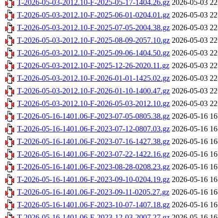
T-2026-05-03-2012.10-F-2025-05-17-1404.26.gz
2026-05-03 22
T-2026-05-03-2012.10-F-2025-06-01-0204.01.gz
2026-05-03 22
T-2026-05-03-2012.10-F-2025-07-05-2004.38.gz
2026-05-03 22
T-2026-05-03-2012.10-F-2025-08-09-2057.10.gz
2026-05-03 22
T-2026-05-03-2012.10-F-2025-09-06-1404.50.gz
2026-05-03 22
T-2026-05-03-2012.10-F-2025-12-26-2020.11.gz
2026-05-03 22
T-2026-05-03-2012.10-F-2026-01-01-1425.02.gz
2026-05-03 22
T-2026-05-03-2012.10-F-2026-01-10-1400.47.gz
2026-05-03 22
T-2026-05-03-2012.10-F-2026-05-03-2012.10.gz
2026-05-03 22
T-2026-05-16-1401.06-F-2023-07-05-0805.38.gz
2026-05-16 16
T-2026-05-16-1401.06-F-2023-07-12-0807.03.gz
2026-05-16 16
T-2026-05-16-1401.06-F-2023-07-16-1427.38.gz
2026-05-16 16
T-2026-05-16-1401.06-F-2023-07-22-1422.16.gz
2026-05-16 16
T-2026-05-16-1401.06-F-2023-08-28-0208.23.gz
2026-05-16 16
T-2026-05-16-1401.06-F-2023-09-10-0204.19.gz
2026-05-16 16
T-2026-05-16-1401.06-F-2023-09-11-0205.27.gz
2026-05-16 16
T-2026-05-16-1401.06-F-2023-10-07-1407.18.gz
2026-05-16 16
T-2026-05-16-1401.06-F-2023-12-03-2007.27.gz
2026-05-16 16