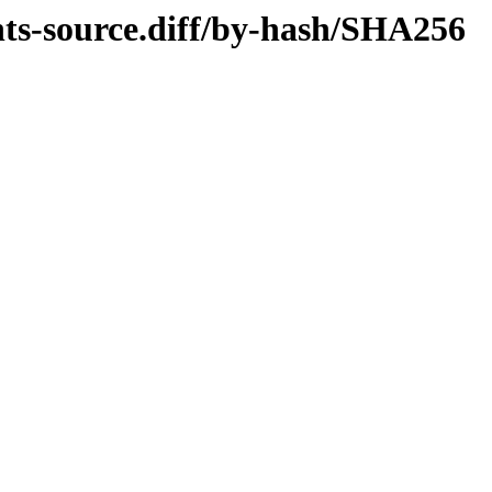
ts-source.diff/by-hash/SHA256