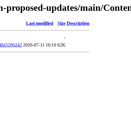
rm-proposed-updates/main/Conten
Last modified
Size
Description
-
48a5206242
2026-07-11 16:10
62K