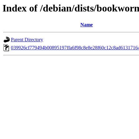
Index of /debian/dists/bookwo
Name
Parent Directory
039926cf779494b00895197ffa6f98c8e8e28f60c12c8ad6131716