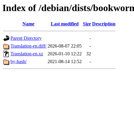
Index of /debian/dists/bookwor
Name
Last modified
Size
Description
Parent Directory
-
Translation-en.diff/
2026-08-07 22:05
-
Translation-en.xz
2026-01-10 12:22
32
by-hash/
2021-08-14 12:52
-