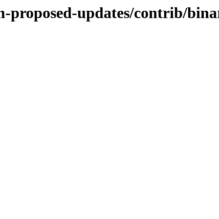
m-proposed-updates/contrib/bina