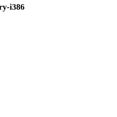
ry-i386