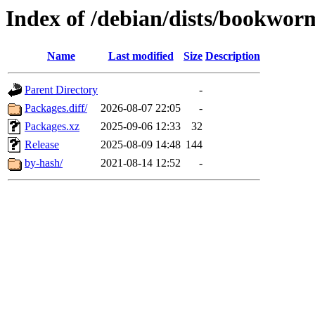
Index of /debian/dists/bookwor
Name
Last modified
Size
Description
Parent Directory
-
Packages.diff/
2026-08-07 22:05
-
Packages.xz
2025-09-06 12:33
32
Release
2025-08-09 14:48
144
by-hash/
2021-08-14 12:52
-