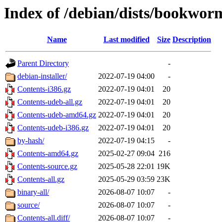
Index of /debian/dists/bookwor
Name
Last modified
Size
Description
Parent Directory
-
debian-installer/
2022-07-19 04:00
-
Contents-i386.gz
2022-07-19 04:01
20
Contents-udeb-all.gz
2022-07-19 04:01
20
Contents-udeb-amd64.gz
2022-07-19 04:01
20
Contents-udeb-i386.gz
2022-07-19 04:01
20
by-hash/
2022-07-19 04:15
-
Contents-amd64.gz
2025-02-27 09:04
216
Contents-source.gz
2025-05-28 22:01
19K
Contents-all.gz
2025-05-29 03:59
23K
binary-all/
2026-08-07 10:07
-
source/
2026-08-07 10:07
-
Contents-all.diff/
2026-08-07 10:07
-