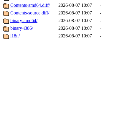
Contents-amd64.diff/
2026-08-07 10:07
-
Contents-source.diff/
2026-08-07 10:07
-
binary-amd64/
2026-08-07 10:07
-
binary-i386/
2026-08-07 10:07
-
i18n/
2026-08-07 10:07
-