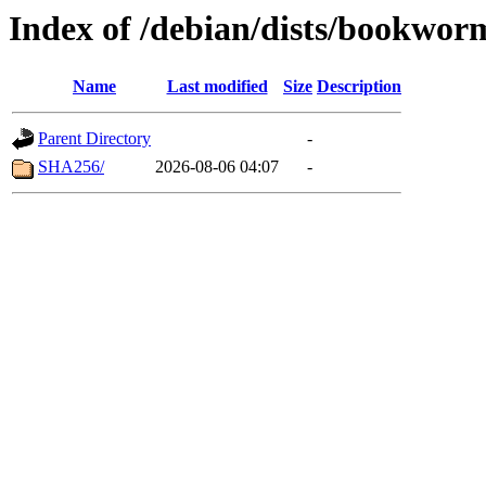
Index of /debian/dists/bookwo
Name
Last modified
Size
Description
Parent Directory
-
SHA256/
2026-08-06 04:07
-