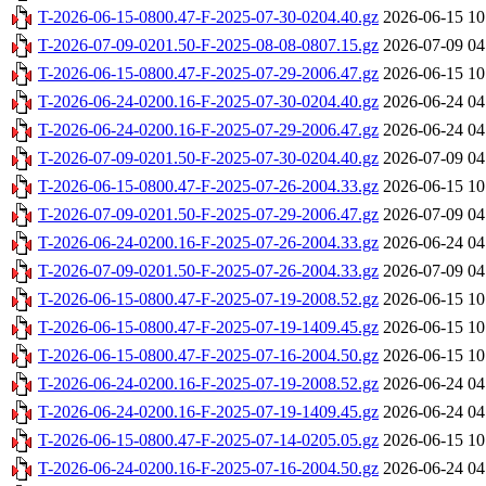
T-2026-06-15-0800.47-F-2025-07-30-0204.40.gz
2026-06-15 10
T-2026-07-09-0201.50-F-2025-08-08-0807.15.gz
2026-07-09 04
T-2026-06-15-0800.47-F-2025-07-29-2006.47.gz
2026-06-15 10
T-2026-06-24-0200.16-F-2025-07-30-0204.40.gz
2026-06-24 04
T-2026-06-24-0200.16-F-2025-07-29-2006.47.gz
2026-06-24 04
T-2026-07-09-0201.50-F-2025-07-30-0204.40.gz
2026-07-09 04
T-2026-06-15-0800.47-F-2025-07-26-2004.33.gz
2026-06-15 10
T-2026-07-09-0201.50-F-2025-07-29-2006.47.gz
2026-07-09 04
T-2026-06-24-0200.16-F-2025-07-26-2004.33.gz
2026-06-24 04
T-2026-07-09-0201.50-F-2025-07-26-2004.33.gz
2026-07-09 04
T-2026-06-15-0800.47-F-2025-07-19-2008.52.gz
2026-06-15 10
T-2026-06-15-0800.47-F-2025-07-19-1409.45.gz
2026-06-15 10
T-2026-06-15-0800.47-F-2025-07-16-2004.50.gz
2026-06-15 10
T-2026-06-24-0200.16-F-2025-07-19-2008.52.gz
2026-06-24 04
T-2026-06-24-0200.16-F-2025-07-19-1409.45.gz
2026-06-24 04
T-2026-06-15-0800.47-F-2025-07-14-0205.05.gz
2026-06-15 10
T-2026-06-24-0200.16-F-2025-07-16-2004.50.gz
2026-06-24 04