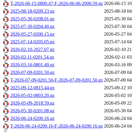
T-2026-06-15-0800.47-F-2026-06-06-2000.59.gz
2026-06-15 10
2025-08-18-0209.23.gz
2025-08-18 04
2025-05-30-0208.01.gz
2025-05-30 04
2025-07-30-0204.40.gz
2025-07-30 04
2026-05-27-0200.15.gz
2026-05-27 04
2025-07-14-0205.05.gz
2025-07-14 04
2026-02-10-2027.07.gz
2026-02-10 21
2026-02-11-0201.54.gz
2026-02-11 03
2026-03-16-0801.49.gz
2026-03-16 09
2026-07-09-0201.50.gz
2026-07-09 04
T-2026-07-09-0201.50-F-2026-07-09-0201.50.gz
2026-07-09 04
2025-09-12-0815.44.gz
2025-09-12 10
2026-05-02-0803.20.gz
2026-05-02 10
2026-05-09-2018.59.gz
2026-05-09 22
2026-05-30-0201.08.gz
2026-05-30 04
2026-06-24-0200.16.gz
2026-06-24 04
T-2026-06-24-0200.16-F-2026-06-24-0200.16.gz
2026-06-24 04