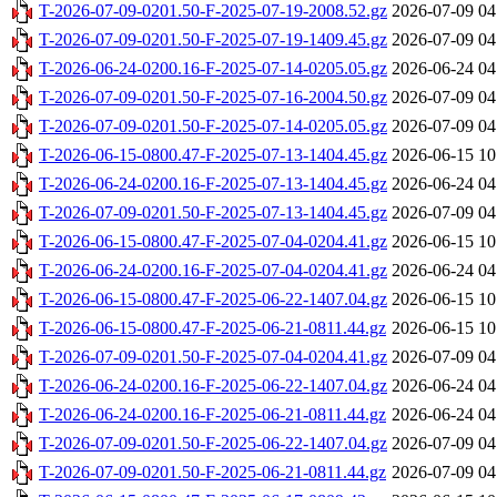
T-2026-07-09-0201.50-F-2025-07-19-2008.52.gz
2026-07-09 04
T-2026-07-09-0201.50-F-2025-07-19-1409.45.gz
2026-07-09 04
T-2026-06-24-0200.16-F-2025-07-14-0205.05.gz
2026-06-24 04
T-2026-07-09-0201.50-F-2025-07-16-2004.50.gz
2026-07-09 04
T-2026-07-09-0201.50-F-2025-07-14-0205.05.gz
2026-07-09 04
T-2026-06-15-0800.47-F-2025-07-13-1404.45.gz
2026-06-15 10
T-2026-06-24-0200.16-F-2025-07-13-1404.45.gz
2026-06-24 04
T-2026-07-09-0201.50-F-2025-07-13-1404.45.gz
2026-07-09 04
T-2026-06-15-0800.47-F-2025-07-04-0204.41.gz
2026-06-15 10
T-2026-06-24-0200.16-F-2025-07-04-0204.41.gz
2026-06-24 04
T-2026-06-15-0800.47-F-2025-06-22-1407.04.gz
2026-06-15 10
T-2026-06-15-0800.47-F-2025-06-21-0811.44.gz
2026-06-15 10
T-2026-07-09-0201.50-F-2025-07-04-0204.41.gz
2026-07-09 04
T-2026-06-24-0200.16-F-2025-06-22-1407.04.gz
2026-06-24 04
T-2026-06-24-0200.16-F-2025-06-21-0811.44.gz
2026-06-24 04
T-2026-07-09-0201.50-F-2025-06-22-1407.04.gz
2026-07-09 04
T-2026-07-09-0201.50-F-2025-06-21-0811.44.gz
2026-07-09 04