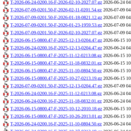
T-2026-06-24-0200.16-F-2026-02-10-2027.07.gz
2026-06-24 04
T-2026-07-09-0201.50-F-2026-02-11-0201.54.gz
2026-07-09 04
T-2026-07-09-0201.50-F-2026-01-18-0821.12.gz
2026-07-09 04
T-2026-07-09-0201.50-F-2026-01-23-1959.53.gz
2026-07-09 04
T-2026-07-09-0201.50-F-2026-02-10-2027.07.gz
2026-07-09 04
T-2026-06-15-0800.47-F-2025-12-13-0204.47.gz
2026-06-15 10
T-2026-06-24-0200.16-F-2025-12-13-0204.47.gz
2026-06-24 04
T-2026-06-15-0800.47-F-2025-11-12-0213.08.gz
2026-06-15 10
T-2026-06-15-0800.47-F-2025-11-18-0832.01.gz
2026-06-15 10
T-2026-06-15-0800.47-F-2025-11-10-0804.50.gz
2026-06-15 10
T-2026-06-15-0800.47-F-2025-10-27-0213.19.gz
2026-06-15 10
T-2026-07-09-0201.50-F-2025-12-13-0204.47.gz
2026-07-09 04
T-2026-06-24-0200.16-F-2025-11-12-0213.08.gz
2026-06-24 04
T-2026-06-24-0200.16-F-2025-11-18-0832.01.gz
2026-06-24 04
T-2026-06-15-0800.47-F-2025-10-12-2010.18.gz
2026-06-15 10
T-2026-06-15-0800.47-F-2025-10-26-2013.01.gz
2026-06-15 10
T-2026-06-24-0200.16-F-2025-11-10-0804.50.gz
2026-06-24 04