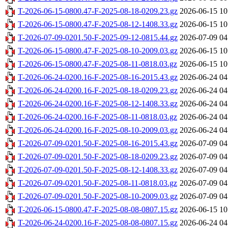
T-2026-06-15-0800.47-F-2025-08-18-0209.23.gz
2026-06-15 10
T-2026-06-15-0800.47-F-2025-08-12-1408.33.gz
2026-06-15 10
T-2026-07-09-0201.50-F-2025-09-12-0815.44.gz
2026-07-09 04
T-2026-06-15-0800.47-F-2025-08-10-2009.03.gz
2026-06-15 10
T-2026-06-15-0800.47-F-2025-08-11-0818.03.gz
2026-06-15 10
T-2026-06-24-0200.16-F-2025-08-16-2015.43.gz
2026-06-24 04
T-2026-06-24-0200.16-F-2025-08-18-0209.23.gz
2026-06-24 04
T-2026-06-24-0200.16-F-2025-08-12-1408.33.gz
2026-06-24 04
T-2026-06-24-0200.16-F-2025-08-11-0818.03.gz
2026-06-24 04
T-2026-06-24-0200.16-F-2025-08-10-2009.03.gz
2026-06-24 04
T-2026-07-09-0201.50-F-2025-08-16-2015.43.gz
2026-07-09 04
T-2026-07-09-0201.50-F-2025-08-18-0209.23.gz
2026-07-09 04
T-2026-07-09-0201.50-F-2025-08-12-1408.33.gz
2026-07-09 04
T-2026-07-09-0201.50-F-2025-08-11-0818.03.gz
2026-07-09 04
T-2026-07-09-0201.50-F-2025-08-10-2009.03.gz
2026-07-09 04
T-2026-06-15-0800.47-F-2025-08-08-0807.15.gz
2026-06-15 10
T-2026-06-24-0200.16-F-2025-08-08-0807.15.gz
2026-06-24 04