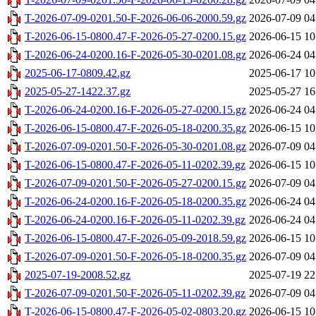
T-2026-07-09-0201.50-F-2026-06-06-2000.59.gz
2026-07-09 04
T-2026-06-15-0800.47-F-2026-05-27-0200.15.gz
2026-06-15 10
T-2026-06-24-0200.16-F-2026-05-30-0201.08.gz
2026-06-24 04
2025-06-17-0809.42.gz
2025-06-17 10
2025-05-27-1422.37.gz
2025-05-27 16
T-2026-06-24-0200.16-F-2026-05-27-0200.15.gz
2026-06-24 04
T-2026-06-15-0800.47-F-2026-05-18-0200.35.gz
2026-06-15 10
T-2026-07-09-0201.50-F-2026-05-30-0201.08.gz
2026-07-09 04
T-2026-06-15-0800.47-F-2026-05-11-0202.39.gz
2026-06-15 10
T-2026-07-09-0201.50-F-2026-05-27-0200.15.gz
2026-07-09 04
T-2026-06-24-0200.16-F-2026-05-18-0200.35.gz
2026-06-24 04
T-2026-06-24-0200.16-F-2026-05-11-0202.39.gz
2026-06-24 04
T-2026-06-15-0800.47-F-2026-05-09-2018.59.gz
2026-06-15 10
T-2026-07-09-0201.50-F-2026-05-18-0200.35.gz
2026-07-09 04
2025-07-19-2008.52.gz
2025-07-19 22
T-2026-07-09-0201.50-F-2026-05-11-0202.39.gz
2026-07-09 04
T-2026-06-15-0800.47-F-2026-05-02-0803.20.gz
2026-06-15 10