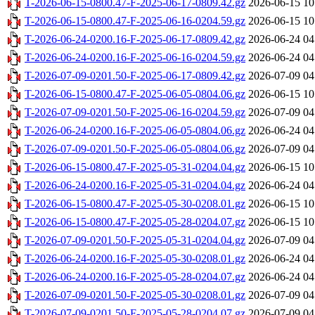
T-2026-06-15-0800.47-F-2025-06-17-0809.42.gz
2026-06-15 10
T-2026-06-15-0800.47-F-2025-06-16-0204.59.gz
2026-06-15 10
T-2026-06-24-0200.16-F-2025-06-17-0809.42.gz
2026-06-24 04
T-2026-06-24-0200.16-F-2025-06-16-0204.59.gz
2026-06-24 04
T-2026-07-09-0201.50-F-2025-06-17-0809.42.gz
2026-07-09 04
T-2026-06-15-0800.47-F-2025-06-05-0804.06.gz
2026-06-15 10
T-2026-07-09-0201.50-F-2025-06-16-0204.59.gz
2026-07-09 04
T-2026-06-24-0200.16-F-2025-06-05-0804.06.gz
2026-06-24 04
T-2026-07-09-0201.50-F-2025-06-05-0804.06.gz
2026-07-09 04
T-2026-06-15-0800.47-F-2025-05-31-0204.04.gz
2026-06-15 10
T-2026-06-24-0200.16-F-2025-05-31-0204.04.gz
2026-06-24 04
T-2026-06-15-0800.47-F-2025-05-30-0208.01.gz
2026-06-15 10
T-2026-06-15-0800.47-F-2025-05-28-0204.07.gz
2026-06-15 10
T-2026-07-09-0201.50-F-2025-05-31-0204.04.gz
2026-07-09 04
T-2026-06-24-0200.16-F-2025-05-30-0208.01.gz
2026-06-24 04
T-2026-06-24-0200.16-F-2025-05-28-0204.07.gz
2026-06-24 04
T-2026-07-09-0201.50-F-2025-05-30-0208.01.gz
2026-07-09 04
T-2026-07-09-0201.50-F-2025-05-28-0204.07.gz
2026-07-09 04