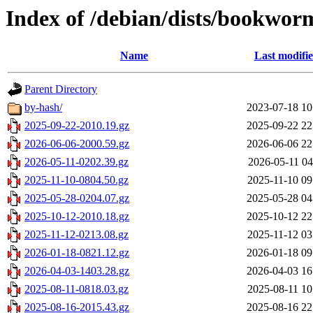
Index of /debian/dists/bookwor
Name
Last modifi
Parent Directory
by-hash/
2023-07-18 10
2025-09-22-2010.19.gz
2025-09-22 22
2026-06-06-2000.59.gz
2026-06-06 22
2026-05-11-0202.39.gz
2026-05-11 04
2025-11-10-0804.50.gz
2025-11-10 09
2025-05-28-0204.07.gz
2025-05-28 04
2025-10-12-2010.18.gz
2025-10-12 22
2025-11-12-0213.08.gz
2025-11-12 03
2026-01-18-0821.12.gz
2026-01-18 09
2026-04-03-1403.28.gz
2026-04-03 16
2025-08-11-0818.03.gz
2025-08-11 10
2025-08-16-2015.43.gz
2025-08-16 22