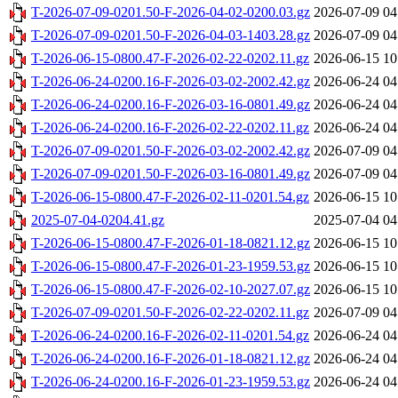
T-2026-07-09-0201.50-F-2026-04-02-0200.03.gz
2026-07-09 04
T-2026-07-09-0201.50-F-2026-04-03-1403.28.gz
2026-07-09 04
T-2026-06-15-0800.47-F-2026-02-22-0202.11.gz
2026-06-15 10
T-2026-06-24-0200.16-F-2026-03-02-2002.42.gz
2026-06-24 04
T-2026-06-24-0200.16-F-2026-03-16-0801.49.gz
2026-06-24 04
T-2026-06-24-0200.16-F-2026-02-22-0202.11.gz
2026-06-24 04
T-2026-07-09-0201.50-F-2026-03-02-2002.42.gz
2026-07-09 04
T-2026-07-09-0201.50-F-2026-03-16-0801.49.gz
2026-07-09 04
T-2026-06-15-0800.47-F-2026-02-11-0201.54.gz
2026-06-15 10
2025-07-04-0204.41.gz
2025-07-04 04
T-2026-06-15-0800.47-F-2026-01-18-0821.12.gz
2026-06-15 10
T-2026-06-15-0800.47-F-2026-01-23-1959.53.gz
2026-06-15 10
T-2026-06-15-0800.47-F-2026-02-10-2027.07.gz
2026-06-15 10
T-2026-07-09-0201.50-F-2026-02-22-0202.11.gz
2026-07-09 04
T-2026-06-24-0200.16-F-2026-02-11-0201.54.gz
2026-06-24 04
T-2026-06-24-0200.16-F-2026-01-18-0821.12.gz
2026-06-24 04
T-2026-06-24-0200.16-F-2026-01-23-1959.53.gz
2026-06-24 04