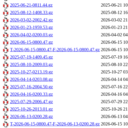
2025-06-21-0811.44.gz
2025-06-21 10
2025-08-12-1408.33.gz
2025-08-12 16
2026-03-02-2002.42.gz
2026-03-02 21
2026-01-23-1959.53.gz
2026-01-23 21
2026-04-02-0200.03.gz
2026-04-02 04
2026-06-15-0800.47.gz
2026-06-15 10
T-2026-06-15-0800.47-F-2026-06-15-0800.47.gz
2026-06-15 10
2025-07-19-1409.45.gz
2025-07-19 16
2025-08-10-2009.03.gz
2025-08-10 22
2025-10-27-0213.19.gz
2025-10-27 03
2026-04-14-0203.08.gz
2026-04-14 04
2025-07-16-2004.50.gz
2025-07-16 22
2026-04-16-0200.33.gz
2026-04-16 04
2025-07-29-2006.47.gz
2025-07-29 22
2025-10-26-2013.01.gz
2025-10-26 21
2026-06-13-0200.28.gz
2026-06-13 04
T-2026-06-15-0800.47-F-2026-06-13-0200.28.gz
2026-06-15 10