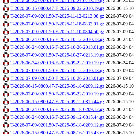
T-2026-06-24-0200.16-F-2025-10-27-0213.19.gz
2026-06-24 04
T-2026-06-15-0800.47-F-2025-09-22-2010.19.gz
2026-06-15 10
T-2026-07-09-0201.50-F-2025-11-12-0213.08.gz
2026-07-09 04
T-2026-07-09-0201.50-F-2025-11-18-0832.01.gz
2026-07-09 04
T-2026-07-09-0201.50-F-2025-11-10-0804.50.gz
2026-07-09 04
T-2026-06-24-0200.16-F-2025-10-12-2010.18.gz
2026-06-24 04
T-2026-06-24-0200.16-F-2025-10-26-2013.01.gz
2026-06-24 04
T-2026-07-09-0201.50-F-2025-10-27-0213.19.gz
2026-07-09 04
T-2026-06-24-0200.16-F-2025-09-22-2010.19.gz
2026-06-24 04
T-2026-07-09-0201.50-F-2025-10-12-2010.18.gz
2026-07-09 04
T-2026-07-09-0201.50-F-2025-10-26-2013.01.gz
2026-07-09 04
T-2026-06-15-0800.47-F-2025-09-18-0209.12.gz
2026-06-15 10
T-2026-07-09-0201.50-F-2025-09-22-2010.19.gz
2026-07-09 04
T-2026-06-15-0800.47-F-2025-09-12-0815.44.gz
2026-06-15 10
T-2026-06-24-0200.16-F-2025-09-18-0209.12.gz
2026-06-24 04
T-2026-06-24-0200.16-F-2025-09-12-0815.44.gz
2026-06-24 04
T-2026-07-09-0201.50-F-2025-09-18-0209.12.gz
2026-07-09 04
T-2026-06-15-0800.47-F-2025-08-16-2015.43.gz
2026-06-15 10