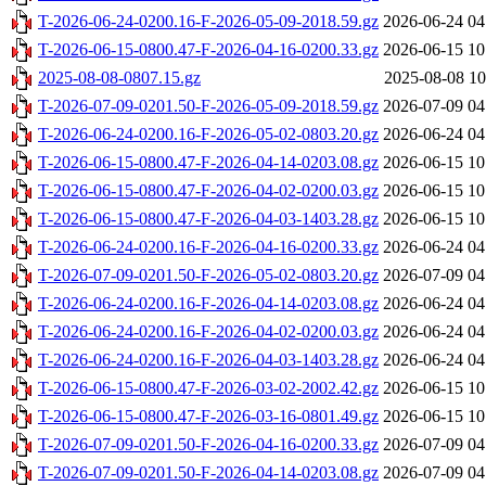
T-2026-06-24-0200.16-F-2026-05-09-2018.59.gz
2026-06-24 04
T-2026-06-15-0800.47-F-2026-04-16-0200.33.gz
2026-06-15 10
2025-08-08-0807.15.gz
2025-08-08 10
T-2026-07-09-0201.50-F-2026-05-09-2018.59.gz
2026-07-09 04
T-2026-06-24-0200.16-F-2026-05-02-0803.20.gz
2026-06-24 04
T-2026-06-15-0800.47-F-2026-04-14-0203.08.gz
2026-06-15 10
T-2026-06-15-0800.47-F-2026-04-02-0200.03.gz
2026-06-15 10
T-2026-06-15-0800.47-F-2026-04-03-1403.28.gz
2026-06-15 10
T-2026-06-24-0200.16-F-2026-04-16-0200.33.gz
2026-06-24 04
T-2026-07-09-0201.50-F-2026-05-02-0803.20.gz
2026-07-09 04
T-2026-06-24-0200.16-F-2026-04-14-0203.08.gz
2026-06-24 04
T-2026-06-24-0200.16-F-2026-04-02-0200.03.gz
2026-06-24 04
T-2026-06-24-0200.16-F-2026-04-03-1403.28.gz
2026-06-24 04
T-2026-06-15-0800.47-F-2026-03-02-2002.42.gz
2026-06-15 10
T-2026-06-15-0800.47-F-2026-03-16-0801.49.gz
2026-06-15 10
T-2026-07-09-0201.50-F-2026-04-16-0200.33.gz
2026-07-09 04
T-2026-07-09-0201.50-F-2026-04-14-0203.08.gz
2026-07-09 04