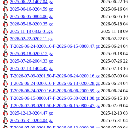
2025-06-22-1407.04.gz
2025-06-22 16
2025-06-16-0204.59.gz
2025-06-16 04
2025-06-05-0804.06.gz
2025-06-05 10
2026-05-18-0200.35.gz
2026-05-18 04
2025-11-18-0832.01.gz
2025-11-18 09
2026-02-22-0202.11.gz
2026-02-22 03
T-2026-06-24-0200.16-F-2026-06-15-0800.47.gz
2026-06-24 04
2025-09-18-0209.12.gz
2025-09-18 04
2025-07-26-2004.33.gz
2025-07-26 22
2025-07-13-1404.45.gz
2025-07-13 16
T-2026-07-09-0201.50-F-2026-06-24-0200.16.gz
2026-07-09 04
T-2026-06-24-0200.16-F-2026-06-13-0200.28.gz
2026-06-24 04
T-2026-06-24-0200.16-F-2026-06-06-2000.59.gz
2026-06-24 04
T-2026-06-15-0800.47-F-2026-05-30-0201.08.gz
2026-06-15 10
T-2026-07-09-0201.50-F-2026-06-15-0800.47.gz
2026-07-09 04
2025-12-13-0204.47.gz
2025-12-13 03
2025-05-31-0204.04.gz
2025-05-31 04
T-2026-07-09-0201.50-F-2026-06-13-0200.28.gz
2026-07-09 04