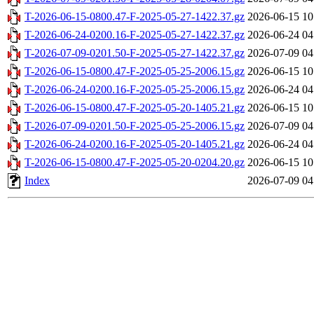
T-2026-06-15-0800.47-F-2025-05-27-1422.37.gz
2026-06-15 10
T-2026-06-24-0200.16-F-2025-05-27-1422.37.gz
2026-06-24 04
T-2026-07-09-0201.50-F-2025-05-27-1422.37.gz
2026-07-09 04
T-2026-06-15-0800.47-F-2025-05-25-2006.15.gz
2026-06-15 10
T-2026-06-24-0200.16-F-2025-05-25-2006.15.gz
2026-06-24 04
T-2026-06-15-0800.47-F-2025-05-20-1405.21.gz
2026-06-15 10
T-2026-07-09-0201.50-F-2025-05-25-2006.15.gz
2026-07-09 04
T-2026-06-24-0200.16-F-2025-05-20-1405.21.gz
2026-06-24 04
T-2026-06-15-0800.47-F-2025-05-20-0204.20.gz
2026-06-15 10
Index
2026-07-09 04