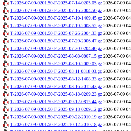
T-2026-07-09-0201.50-F-2025-07-14-0205.05.gz
2026-07-09 04
T-2026-07-09-0201.50-F-2025-07-16-2004.50.gz
2026-07-09 04
T-2026-07-09-0201.50-F-2025-07-19-1409.45.gz
2026-07-09 04
T-2026-07-09-0201.50-F-2025-07-19-2008.52.gz
2026-07-09 04
T-2026-07-09-0201.50-F-2025-07-26-2004.33.gz
2026-07-09 04
T-2026-07-09-0201.50-F-2025-07-29-2006.47.gz
2026-07-09 04
T-2026-07-09-0201.50-F-2025-07-30-0204.40.gz
2026-07-09 04
T-2026-07-09-0201.50-F-2025-08-08-0807.15.gz
2026-07-09 04
T-2026-07-09-0201.50-F-2025-08-10-2009.03.gz
2026-07-09 04
T-2026-07-09-0201.50-F-2025-08-11-0818.03.gz
2026-07-09 04
T-2026-07-09-0201.50-F-2025-08-12-1408.33.gz
2026-07-09 04
T-2026-07-09-0201.50-F-2025-08-16-2015.43.gz
2026-07-09 04
T-2026-07-09-0201.50-F-2025-08-18-0209.23.gz
2026-07-09 04
T-2026-07-09-0201.50-F-2025-09-12-0815.44.gz
2026-07-09 04
T-2026-07-09-0201.50-F-2025-09-18-0209.12.gz
2026-07-09 04
T-2026-07-09-0201.50-F-2025-09-22-2010.19.gz
2026-07-09 04
T-2026-07-09-0201.50-F-2025-10-12-2010.18.gz
2026-07-09 04