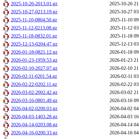
2025-10-26-2013.01.gz
2025-10-26 21
2025-10-27-0213.19.gz
2025-10-27 03
2025-11-10-0804.50.gz
2025-11-10 09
2025-11-12-0213.08.gz
2025-11-12 03
2025-11-18-0832.01.gz
2025-11-18 09
2025-12-13-0204.47.gz
2025-12-13 03
2026-01-18-0821.12.gz
2026-01-18 09
2026-01-23-1959.53.gz
2026-01-23 21
2026-02-10-2027.07.gz
2026-02-10 21
2026-02-11-0201.54.gz
2026-02-11 03
2026-02-22-0202.11.gz
2026-02-22 03
2026-03-02-2002.42.gz
2026-03-02 21
2026-03-16-0801.49.gz
2026-03-16 09
2026-04-02-0200.03.gz
2026-04-02 04
2026-04-03-1403.28.gz
2026-04-03 16
2026-04-14-0203.08.gz
2026-04-14 04
2026-04-16-0200.33.gz
2026-04-16 04