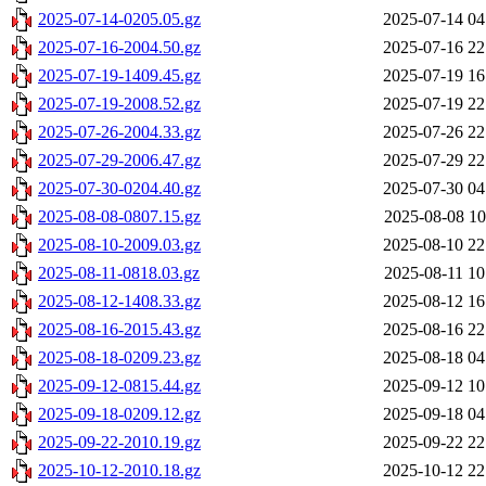
2025-07-14-0205.05.gz
2025-07-14 04
2025-07-16-2004.50.gz
2025-07-16 22
2025-07-19-1409.45.gz
2025-07-19 16
2025-07-19-2008.52.gz
2025-07-19 22
2025-07-26-2004.33.gz
2025-07-26 22
2025-07-29-2006.47.gz
2025-07-29 22
2025-07-30-0204.40.gz
2025-07-30 04
2025-08-08-0807.15.gz
2025-08-08 10
2025-08-10-2009.03.gz
2025-08-10 22
2025-08-11-0818.03.gz
2025-08-11 10
2025-08-12-1408.33.gz
2025-08-12 16
2025-08-16-2015.43.gz
2025-08-16 22
2025-08-18-0209.23.gz
2025-08-18 04
2025-09-12-0815.44.gz
2025-09-12 10
2025-09-18-0209.12.gz
2025-09-18 04
2025-09-22-2010.19.gz
2025-09-22 22
2025-10-12-2010.18.gz
2025-10-12 22