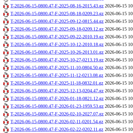
T-2026-06-15-0800.47-F-2025-08-16-2015.43.gz
2026-06-15 10
T-2026-06-15-0800.47-F-2025-08-18-0209.23.gz
2026-06-15 10
T-2026-06-15-0800.47-F-2025-09-12-0815.44.gz
2026-06-15 10
T-2026-06-15-0800.47-F-2025-09-18-0209.12.gz
2026-06-15 10
T-2026-06-15-0800.47-F-2025-09-22-2010.19.gz
2026-06-15 10
T-2026-06-15-0800.47-F-2025-10-12-2010.18.gz
2026-06-15 10
T-2026-06-15-0800.47-F-2025-10-26-2013.01.gz
2026-06-15 10
T-2026-06-15-0800.47-F-2025-10-27-0213.19.gz
2026-06-15 10
T-2026-06-15-0800.47-F-2025-11-10-0804.50.gz
2026-06-15 10
T-2026-06-15-0800.47-F-2025-11-12-0213.08.gz
2026-06-15 10
T-2026-06-15-0800.47-F-2025-11-18-0832.01.gz
2026-06-15 10
T-2026-06-15-0800.47-F-2025-12-13-0204.47.gz
2026-06-15 10
T-2026-06-15-0800.47-F-2026-01-18-0821.12.gz
2026-06-15 10
T-2026-06-15-0800.47-F-2026-01-23-1959.53.gz
2026-06-15 10
T-2026-06-15-0800.47-F-2026-02-10-2027.07.gz
2026-06-15 10
T-2026-06-15-0800.47-F-2026-02-11-0201.54.gz
2026-06-15 10
T-2026-06-15-0800.47-F-2026-02-22-0202.11.gz
2026-06-15 10