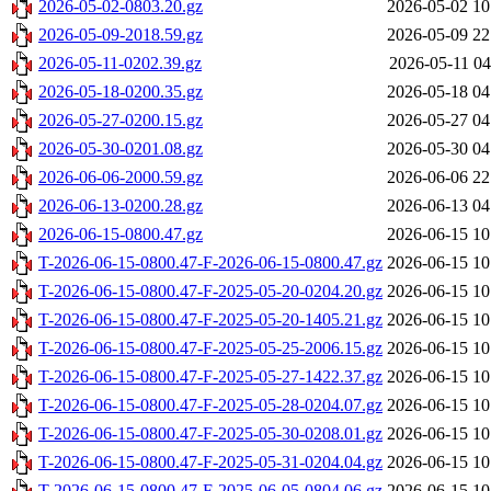
2026-05-02-0803.20.gz
2026-05-02 10
2026-05-09-2018.59.gz
2026-05-09 22
2026-05-11-0202.39.gz
2026-05-11 04
2026-05-18-0200.35.gz
2026-05-18 04
2026-05-27-0200.15.gz
2026-05-27 04
2026-05-30-0201.08.gz
2026-05-30 04
2026-06-06-2000.59.gz
2026-06-06 22
2026-06-13-0200.28.gz
2026-06-13 04
2026-06-15-0800.47.gz
2026-06-15 10
T-2026-06-15-0800.47-F-2026-06-15-0800.47.gz
2026-06-15 10
T-2026-06-15-0800.47-F-2025-05-20-0204.20.gz
2026-06-15 10
T-2026-06-15-0800.47-F-2025-05-20-1405.21.gz
2026-06-15 10
T-2026-06-15-0800.47-F-2025-05-25-2006.15.gz
2026-06-15 10
T-2026-06-15-0800.47-F-2025-05-27-1422.37.gz
2026-06-15 10
T-2026-06-15-0800.47-F-2025-05-28-0204.07.gz
2026-06-15 10
T-2026-06-15-0800.47-F-2025-05-30-0208.01.gz
2026-06-15 10
T-2026-06-15-0800.47-F-2025-05-31-0204.04.gz
2026-06-15 10
T-2026-06-15-0800.47-F-2025-06-05-0804.06.gz
2026-06-15 10