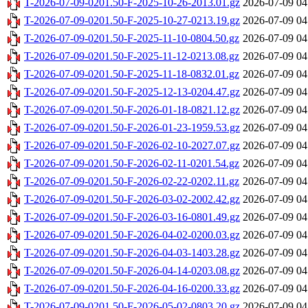
T-2026-07-09-0201.50-F-2025-10-26-2013.01.gz
2026-07-09 04
T-2026-07-09-0201.50-F-2025-10-27-0213.19.gz
2026-07-09 04
T-2026-07-09-0201.50-F-2025-11-10-0804.50.gz
2026-07-09 04
T-2026-07-09-0201.50-F-2025-11-12-0213.08.gz
2026-07-09 04
T-2026-07-09-0201.50-F-2025-11-18-0832.01.gz
2026-07-09 04
T-2026-07-09-0201.50-F-2025-12-13-0204.47.gz
2026-07-09 04
T-2026-07-09-0201.50-F-2026-01-18-0821.12.gz
2026-07-09 04
T-2026-07-09-0201.50-F-2026-01-23-1959.53.gz
2026-07-09 04
T-2026-07-09-0201.50-F-2026-02-10-2027.07.gz
2026-07-09 04
T-2026-07-09-0201.50-F-2026-02-11-0201.54.gz
2026-07-09 04
T-2026-07-09-0201.50-F-2026-02-22-0202.11.gz
2026-07-09 04
T-2026-07-09-0201.50-F-2026-03-02-2002.42.gz
2026-07-09 04
T-2026-07-09-0201.50-F-2026-03-16-0801.49.gz
2026-07-09 04
T-2026-07-09-0201.50-F-2026-04-02-0200.03.gz
2026-07-09 04
T-2026-07-09-0201.50-F-2026-04-03-1403.28.gz
2026-07-09 04
T-2026-07-09-0201.50-F-2026-04-14-0203.08.gz
2026-07-09 04
T-2026-07-09-0201.50-F-2026-04-16-0200.33.gz
2026-07-09 04
T-2026-07-09-0201.50-F-2026-05-02-0803.20.gz
2026-07-09 04