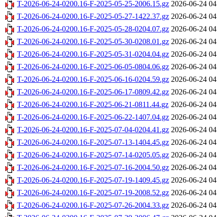
T-2026-06-24-0200.16-F-2025-05-25-2006.15.gz
2026-06-24 04
T-2026-06-24-0200.16-F-2025-05-27-1422.37.gz
2026-06-24 04
T-2026-06-24-0200.16-F-2025-05-28-0204.07.gz
2026-06-24 04
T-2026-06-24-0200.16-F-2025-05-30-0208.01.gz
2026-06-24 04
T-2026-06-24-0200.16-F-2025-05-31-0204.04.gz
2026-06-24 04
T-2026-06-24-0200.16-F-2025-06-05-0804.06.gz
2026-06-24 04
T-2026-06-24-0200.16-F-2025-06-16-0204.59.gz
2026-06-24 04
T-2026-06-24-0200.16-F-2025-06-17-0809.42.gz
2026-06-24 04
T-2026-06-24-0200.16-F-2025-06-21-0811.44.gz
2026-06-24 04
T-2026-06-24-0200.16-F-2025-06-22-1407.04.gz
2026-06-24 04
T-2026-06-24-0200.16-F-2025-07-04-0204.41.gz
2026-06-24 04
T-2026-06-24-0200.16-F-2025-07-13-1404.45.gz
2026-06-24 04
T-2026-06-24-0200.16-F-2025-07-14-0205.05.gz
2026-06-24 04
T-2026-06-24-0200.16-F-2025-07-16-2004.50.gz
2026-06-24 04
T-2026-06-24-0200.16-F-2025-07-19-1409.45.gz
2026-06-24 04
T-2026-06-24-0200.16-F-2025-07-19-2008.52.gz
2026-06-24 04
T-2026-06-24-0200.16-F-2025-07-26-2004.33.gz
2026-06-24 04