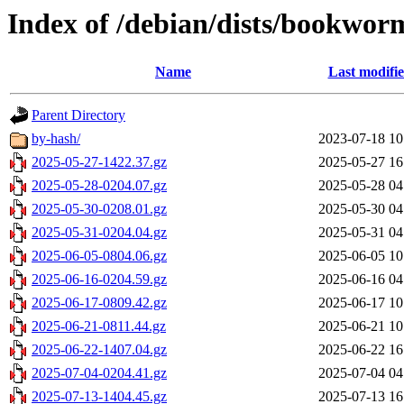
Index of /debian/dists/bookwor
Name
Last modifi
Parent Directory
by-hash/
2023-07-18 10
2025-05-27-1422.37.gz
2025-05-27 16
2025-05-28-0204.07.gz
2025-05-28 04
2025-05-30-0208.01.gz
2025-05-30 04
2025-05-31-0204.04.gz
2025-05-31 04
2025-06-05-0804.06.gz
2025-06-05 10
2025-06-16-0204.59.gz
2025-06-16 04
2025-06-17-0809.42.gz
2025-06-17 10
2025-06-21-0811.44.gz
2025-06-21 10
2025-06-22-1407.04.gz
2025-06-22 16
2025-07-04-0204.41.gz
2025-07-04 04
2025-07-13-1404.45.gz
2025-07-13 16