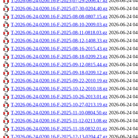
T-2026-06-24-0200.16-F-2025-07-29-2006.47.gz
2026-06-24 04
T-2026-06-24-0200.16-F-2025-07-30-0204.40.gz
2026-06-24 04
T-2026-06-24-0200.16-F-2025-08-08-0807.15.gz
2026-06-24 04
T-2026-06-24-0200.16-F-2025-08-10-2009.03.gz
2026-06-24 04
T-2026-06-24-0200.16-F-2025-08-11-0818.03.gz
2026-06-24 04
T-2026-06-24-0200.16-F-2025-08-12-1408.33.gz
2026-06-24 04
T-2026-06-24-0200.16-F-2025-08-16-2015.43.gz
2026-06-24 04
T-2026-06-24-0200.16-F-2025-08-18-0209.23.gz
2026-06-24 04
T-2026-06-24-0200.16-F-2025-09-12-0815.44.gz
2026-06-24 04
T-2026-06-24-0200.16-F-2025-09-18-0209.12.gz
2026-06-24 04
T-2026-06-24-0200.16-F-2025-09-22-2010.19.gz
2026-06-24 04
T-2026-06-24-0200.16-F-2025-10-12-2010.18.gz
2026-06-24 04
T-2026-06-24-0200.16-F-2025-10-26-2013.01.gz
2026-06-24 04
T-2026-06-24-0200.16-F-2025-10-27-0213.19.gz
2026-06-24 04
T-2026-06-24-0200.16-F-2025-11-10-0804.50.gz
2026-06-24 04
T-2026-06-24-0200.16-F-2025-11-12-0213.08.gz
2026-06-24 04
T-2026-06-24-0200.16-F-2025-11-18-0832.01.gz
2026-06-24 04
T-2026-06-24-0200.16-F-2025-12-13-0204.47.gz
2026-06-24 04