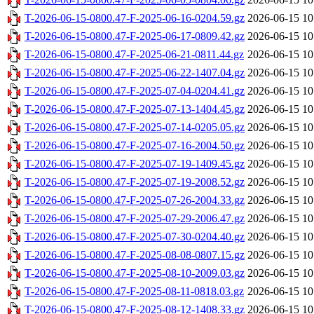
T-2026-06-15-0800.47-F-2025-06-16-0204.59.gz
2026-06-15 10
T-2026-06-15-0800.47-F-2025-06-17-0809.42.gz
2026-06-15 10
T-2026-06-15-0800.47-F-2025-06-21-0811.44.gz
2026-06-15 10
T-2026-06-15-0800.47-F-2025-06-22-1407.04.gz
2026-06-15 10
T-2026-06-15-0800.47-F-2025-07-04-0204.41.gz
2026-06-15 10
T-2026-06-15-0800.47-F-2025-07-13-1404.45.gz
2026-06-15 10
T-2026-06-15-0800.47-F-2025-07-14-0205.05.gz
2026-06-15 10
T-2026-06-15-0800.47-F-2025-07-16-2004.50.gz
2026-06-15 10
T-2026-06-15-0800.47-F-2025-07-19-1409.45.gz
2026-06-15 10
T-2026-06-15-0800.47-F-2025-07-19-2008.52.gz
2026-06-15 10
T-2026-06-15-0800.47-F-2025-07-26-2004.33.gz
2026-06-15 10
T-2026-06-15-0800.47-F-2025-07-29-2006.47.gz
2026-06-15 10
T-2026-06-15-0800.47-F-2025-07-30-0204.40.gz
2026-06-15 10
T-2026-06-15-0800.47-F-2025-08-08-0807.15.gz
2026-06-15 10
T-2026-06-15-0800.47-F-2025-08-10-2009.03.gz
2026-06-15 10
T-2026-06-15-0800.47-F-2025-08-11-0818.03.gz
2026-06-15 10
T-2026-06-15-0800.47-F-2025-08-12-1408.33.gz
2026-06-15 10