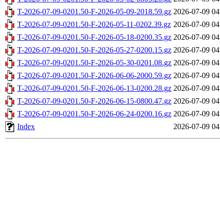
T-2026-07-09-0201.50-F-2026-05-09-2018.59.gz
2026-07-09 04
T-2026-07-09-0201.50-F-2026-05-11-0202.39.gz
2026-07-09 04
T-2026-07-09-0201.50-F-2026-05-18-0200.35.gz
2026-07-09 04
T-2026-07-09-0201.50-F-2026-05-27-0200.15.gz
2026-07-09 04
T-2026-07-09-0201.50-F-2026-05-30-0201.08.gz
2026-07-09 04
T-2026-07-09-0201.50-F-2026-06-06-2000.59.gz
2026-07-09 04
T-2026-07-09-0201.50-F-2026-06-13-0200.28.gz
2026-07-09 04
T-2026-07-09-0201.50-F-2026-06-15-0800.47.gz
2026-07-09 04
T-2026-07-09-0201.50-F-2026-06-24-0200.16.gz
2026-07-09 04
Index
2026-07-09 04