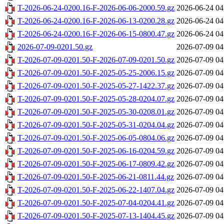
T-2026-06-24-0200.16-F-2026-06-06-2000.59.gz
2026-06-24 04
T-2026-06-24-0200.16-F-2026-06-13-0200.28.gz
2026-06-24 04
T-2026-06-24-0200.16-F-2026-06-15-0800.47.gz
2026-06-24 04
2026-07-09-0201.50.gz
2026-07-09 04
T-2026-07-09-0201.50-F-2026-07-09-0201.50.gz
2026-07-09 04
T-2026-07-09-0201.50-F-2025-05-25-2006.15.gz
2026-07-09 04
T-2026-07-09-0201.50-F-2025-05-27-1422.37.gz
2026-07-09 04
T-2026-07-09-0201.50-F-2025-05-28-0204.07.gz
2026-07-09 04
T-2026-07-09-0201.50-F-2025-05-30-0208.01.gz
2026-07-09 04
T-2026-07-09-0201.50-F-2025-05-31-0204.04.gz
2026-07-09 04
T-2026-07-09-0201.50-F-2025-06-05-0804.06.gz
2026-07-09 04
T-2026-07-09-0201.50-F-2025-06-16-0204.59.gz
2026-07-09 04
T-2026-07-09-0201.50-F-2025-06-17-0809.42.gz
2026-07-09 04
T-2026-07-09-0201.50-F-2025-06-21-0811.44.gz
2026-07-09 04
T-2026-07-09-0201.50-F-2025-06-22-1407.04.gz
2026-07-09 04
T-2026-07-09-0201.50-F-2025-07-04-0204.41.gz
2026-07-09 04
T-2026-07-09-0201.50-F-2025-07-13-1404.45.gz
2026-07-09 04