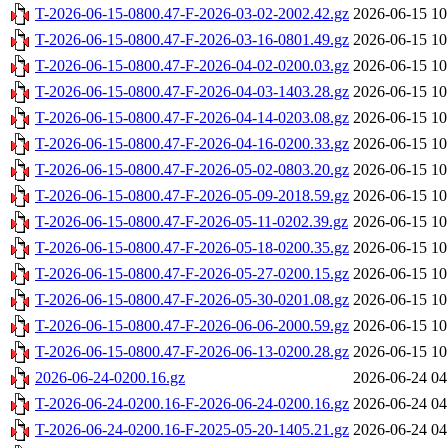
T-2026-06-15-0800.47-F-2026-03-02-2002.42.gz
2026-06-15 10
T-2026-06-15-0800.47-F-2026-03-16-0801.49.gz
2026-06-15 10
T-2026-06-15-0800.47-F-2026-04-02-0200.03.gz
2026-06-15 10
T-2026-06-15-0800.47-F-2026-04-03-1403.28.gz
2026-06-15 10
T-2026-06-15-0800.47-F-2026-04-14-0203.08.gz
2026-06-15 10
T-2026-06-15-0800.47-F-2026-04-16-0200.33.gz
2026-06-15 10
T-2026-06-15-0800.47-F-2026-05-02-0803.20.gz
2026-06-15 10
T-2026-06-15-0800.47-F-2026-05-09-2018.59.gz
2026-06-15 10
T-2026-06-15-0800.47-F-2026-05-11-0202.39.gz
2026-06-15 10
T-2026-06-15-0800.47-F-2026-05-18-0200.35.gz
2026-06-15 10
T-2026-06-15-0800.47-F-2026-05-27-0200.15.gz
2026-06-15 10
T-2026-06-15-0800.47-F-2026-05-30-0201.08.gz
2026-06-15 10
T-2026-06-15-0800.47-F-2026-06-06-2000.59.gz
2026-06-15 10
T-2026-06-15-0800.47-F-2026-06-13-0200.28.gz
2026-06-15 10
2026-06-24-0200.16.gz
2026-06-24 04
T-2026-06-24-0200.16-F-2026-06-24-0200.16.gz
2026-06-24 04
T-2026-06-24-0200.16-F-2025-05-20-1405.21.gz
2026-06-24 04