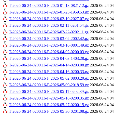
T-2026-06-24-0200.16-F-2026-01-18-0821.12.gz
2026-06-24 04
T-2026-06-24-0200.16-F-2026-01-23-1959.53.gz
2026-06-24 04
T-2026-06-24-0200.16-F-2026-02-10-2027.07.gz
2026-06-24 04
T-2026-06-24-0200.16-F-2026-02-11-0201.54.gz
2026-06-24 04
T-2026-06-24-0200.16-F-2026-02-22-0202.11.gz
2026-06-24 04
T-2026-06-24-0200.16-F-2026-03-02-2002.42.gz
2026-06-24 04
T-2026-06-24-0200.16-F-2026-03-16-0801.49.gz
2026-06-24 04
T-2026-06-24-0200.16-F-2026-04-02-0200.03.gz
2026-06-24 04
T-2026-06-24-0200.16-F-2026-04-03-1403.28.gz
2026-06-24 04
T-2026-06-24-0200.16-F-2026-04-14-0203.08.gz
2026-06-24 04
T-2026-06-24-0200.16-F-2026-04-16-0200.33.gz
2026-06-24 04
T-2026-06-24-0200.16-F-2026-05-02-0803.20.gz
2026-06-24 04
T-2026-06-24-0200.16-F-2026-05-09-2018.59.gz
2026-06-24 04
T-2026-06-24-0200.16-F-2026-05-11-0202.39.gz
2026-06-24 04
T-2026-06-24-0200.16-F-2026-05-18-0200.35.gz
2026-06-24 04
T-2026-06-24-0200.16-F-2026-05-27-0200.15.gz
2026-06-24 04
T-2026-06-24-0200.16-F-2026-05-30-0201.08.gz
2026-06-24 04