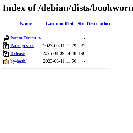
Index of /debian/dists/bookwor
Name
Last modified
Size
Description
Parent Directory
-
Packages.xz
2023-06-11 11:29
32
Release
2025-08-09 14:48
190
by-hash/
2023-06-11 11:50
-