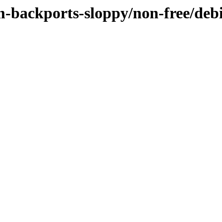
m-backports-sloppy/non-free/deb