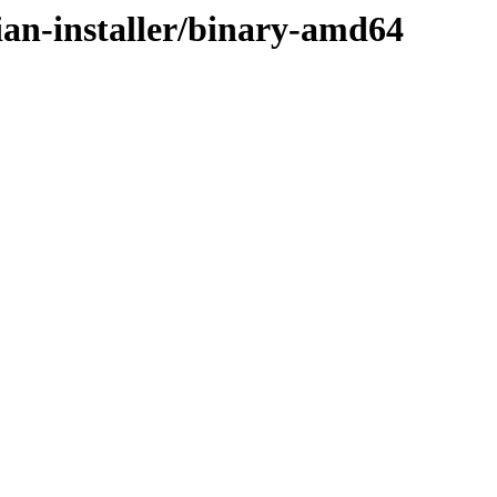
ian-installer/binary-amd64