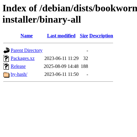
Index of /debian/dists/bookwor
installer/binary-all
Name
Last modified
Size
Description
Parent Directory
-
Packages.xz
2023-06-11 11:29
32
Release
2025-08-09 14:48
188
by-hash/
2023-06-11 11:50
-