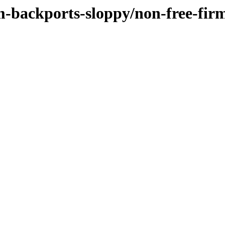
m-backports-sloppy/non-free-firm