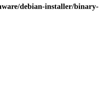
ware/debian-installer/binary-