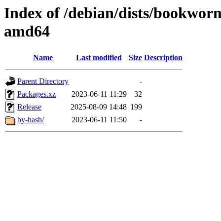
Index of /debian/dists/bookwor
amd64
Name
Last modified
Size
Description
Parent Directory
-
Packages.xz
2023-06-11 11:29
32
Release
2025-08-09 14:48
199
by-hash/
2023-06-11 11:50
-