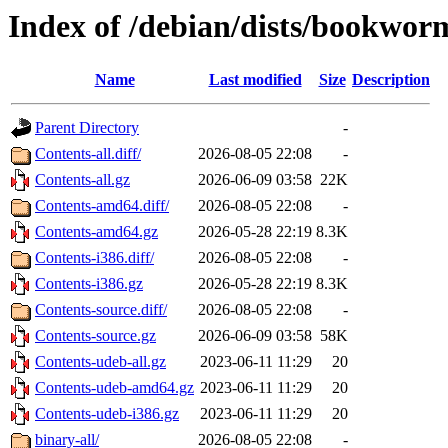
Index of /debian/dists/bookwo
Name
Last modified
Size
Description
Parent Directory
-
Contents-all.diff/
2026-08-05 22:08
-
Contents-all.gz
2026-06-09 03:58
22K
Contents-amd64.diff/
2026-08-05 22:08
-
Contents-amd64.gz
2026-05-28 22:19
8.3K
Contents-i386.diff/
2026-08-05 22:08
-
Contents-i386.gz
2026-05-28 22:19
8.3K
Contents-source.diff/
2026-08-05 22:08
-
Contents-source.gz
2026-06-09 03:58
58K
Contents-udeb-all.gz
2023-06-11 11:29
20
Contents-udeb-amd64.gz
2023-06-11 11:29
20
Contents-udeb-i386.gz
2023-06-11 11:29
20
binary-all/
2026-08-05 22:08
-