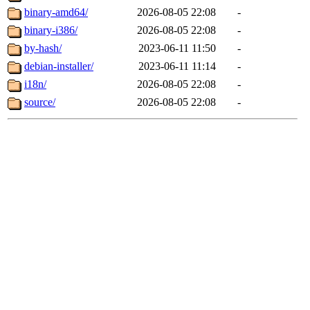
binary-amd64/
2026-08-05 22:08
-
binary-i386/
2026-08-05 22:08
-
by-hash/
2023-06-11 11:50
-
debian-installer/
2023-06-11 11:14
-
i18n/
2026-08-05 22:08
-
source/
2026-08-05 22:08
-