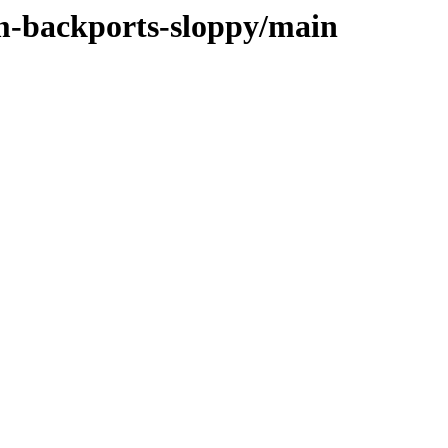
rm-backports-sloppy/main