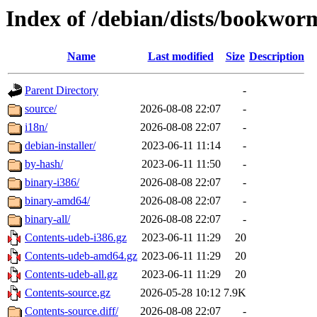
Index of /debian/dists/bookwor
Name
Last modified
Size
Description
Parent Directory
-
source/
2026-08-08 22:07
-
i18n/
2026-08-08 22:07
-
debian-installer/
2023-06-11 11:14
-
by-hash/
2023-06-11 11:50
-
binary-i386/
2026-08-08 22:07
-
binary-amd64/
2026-08-08 22:07
-
binary-all/
2026-08-08 22:07
-
Contents-udeb-i386.gz
2023-06-11 11:29
20
Contents-udeb-amd64.gz
2023-06-11 11:29
20
Contents-udeb-all.gz
2023-06-11 11:29
20
Contents-source.gz
2026-05-28 10:12
7.9K
Contents-source.diff/
2026-08-08 22:07
-