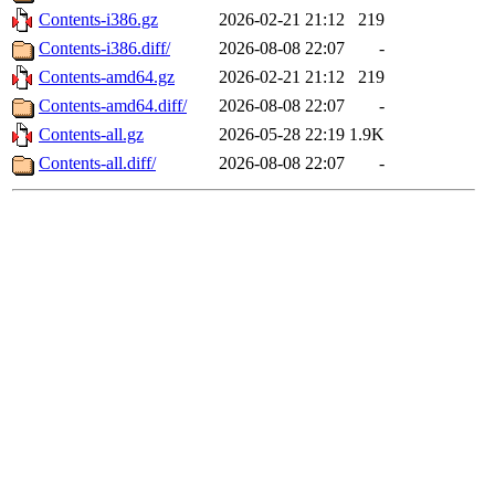
Contents-i386.gz
2026-02-21 21:12
219
Contents-i386.diff/
2026-08-08 22:07
-
Contents-amd64.gz
2026-02-21 21:12
219
Contents-amd64.diff/
2026-08-08 22:07
-
Contents-all.gz
2026-05-28 22:19
1.9K
Contents-all.diff/
2026-08-08 22:07
-