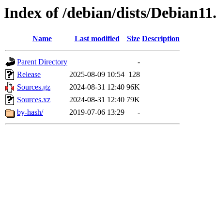
Index of /debian/dists/Debian11
Name
Last modified
Size
Description
Parent Directory
-
Release
2025-08-09 10:54
128
Sources.gz
2024-08-31 12:40
96K
Sources.xz
2024-08-31 12:40
79K
by-hash/
2019-07-06 13:29
-