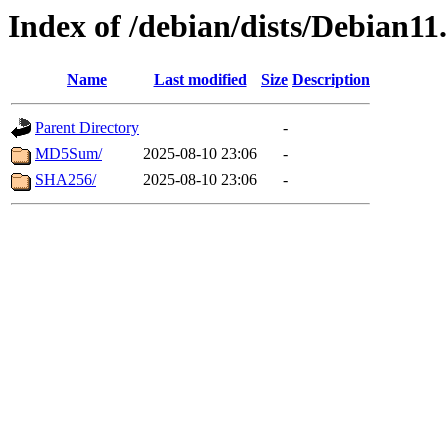
Index of /debian/dists/Debian1
Name
Last modified
Size
Description
Parent Directory
-
MD5Sum/
2025-08-10 23:06
-
SHA256/
2025-08-10 23:06
-