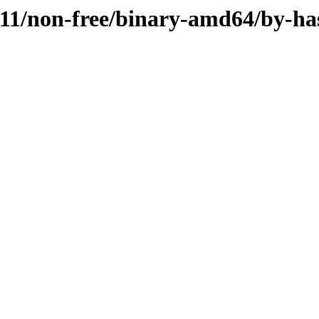
1.11/non-free/binary-amd64/by-ha