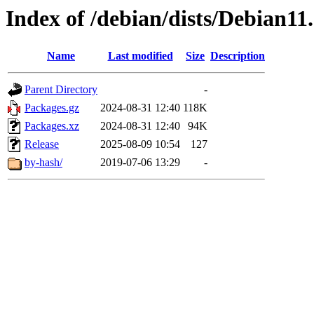
Index of /debian/dists/Debian1
Name
Last modified
Size
Description
Parent Directory
-
Packages.gz
2024-08-31 12:40
118K
Packages.xz
2024-08-31 12:40
94K
Release
2025-08-09 10:54
127
by-hash/
2019-07-06 13:29
-