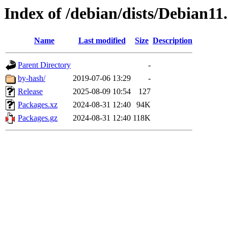
Index of /debian/dists/Debian1
Name
Last modified
Size
Description
Parent Directory
-
by-hash/
2019-07-06 13:29
-
Release
2025-08-09 10:54
127
Packages.xz
2024-08-31 12:40
94K
Packages.gz
2024-08-31 12:40
118K