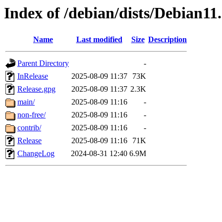
Index of /debian/dists/Debian11
Name
Last modified
Size
Description
Parent Directory
-
InRelease
2025-08-09 11:37
73K
Release.gpg
2025-08-09 11:37
2.3K
main/
2025-08-09 11:16
-
non-free/
2025-08-09 11:16
-
contrib/
2025-08-09 11:16
-
Release
2025-08-09 11:16
71K
ChangeLog
2024-08-31 12:40
6.9M