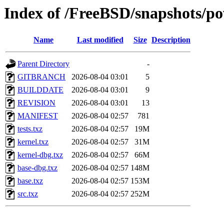
Index of /FreeBSD/snapshots/
Name
Last modified
Size
Description
Parent Directory
-
GITBRANCH
2026-08-04 03:01
5
BUILDDATE
2026-08-04 03:01
9
REVISION
2026-08-04 03:01
13
MANIFEST
2026-08-04 02:57
781
tests.txz
2026-08-04 02:57
19M
kernel.txz
2026-08-04 02:57
31M
kernel-dbg.txz
2026-08-04 02:57
66M
base-dbg.txz
2026-08-04 02:57
148M
base.txz
2026-08-04 02:57
153M
src.txz
2026-08-04 02:57
252M