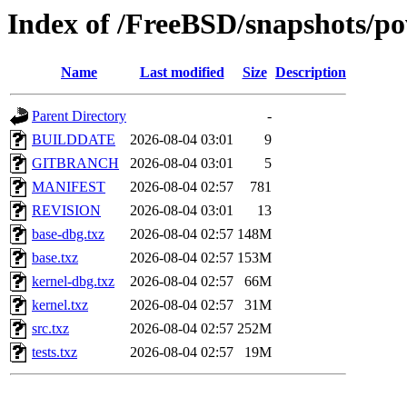
Index of /FreeBSD/snapshots/
Name
Last modified
Size
Description
Parent Directory
-
BUILDDATE
2026-08-04 03:01
9
GITBRANCH
2026-08-04 03:01
5
MANIFEST
2026-08-04 02:57
781
REVISION
2026-08-04 03:01
13
base-dbg.txz
2026-08-04 02:57
148M
base.txz
2026-08-04 02:57
153M
kernel-dbg.txz
2026-08-04 02:57
66M
kernel.txz
2026-08-04 02:57
31M
src.txz
2026-08-04 02:57
252M
tests.txz
2026-08-04 02:57
19M