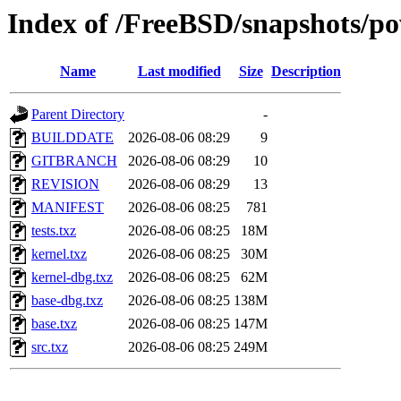
Index of /FreeBSD/snapshots/
Name
Last modified
Size
Description
Parent Directory
-
BUILDDATE
2026-08-06 08:29
9
GITBRANCH
2026-08-06 08:29
10
REVISION
2026-08-06 08:29
13
MANIFEST
2026-08-06 08:25
781
tests.txz
2026-08-06 08:25
18M
kernel.txz
2026-08-06 08:25
30M
kernel-dbg.txz
2026-08-06 08:25
62M
base-dbg.txz
2026-08-06 08:25
138M
base.txz
2026-08-06 08:25
147M
src.txz
2026-08-06 08:25
249M