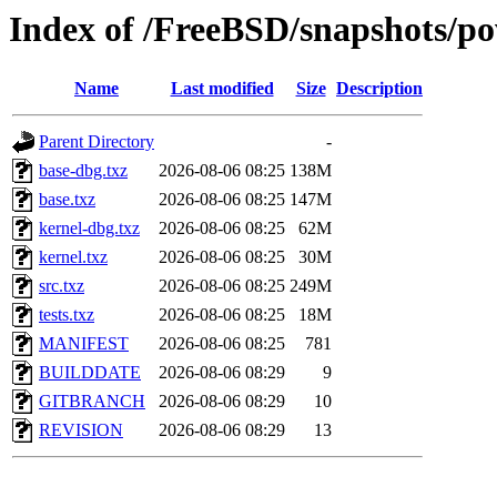
Index of /FreeBSD/snapshots/
Name
Last modified
Size
Description
Parent Directory
-
base-dbg.txz
2026-08-06 08:25
138M
base.txz
2026-08-06 08:25
147M
kernel-dbg.txz
2026-08-06 08:25
62M
kernel.txz
2026-08-06 08:25
30M
src.txz
2026-08-06 08:25
249M
tests.txz
2026-08-06 08:25
18M
MANIFEST
2026-08-06 08:25
781
BUILDDATE
2026-08-06 08:29
9
GITBRANCH
2026-08-06 08:29
10
REVISION
2026-08-06 08:29
13