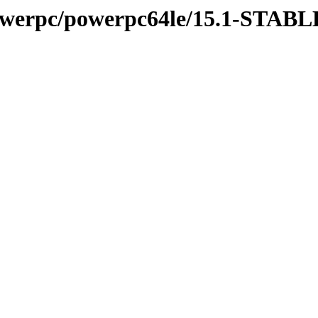
powerpc/powerpc64le/15.1-STABL