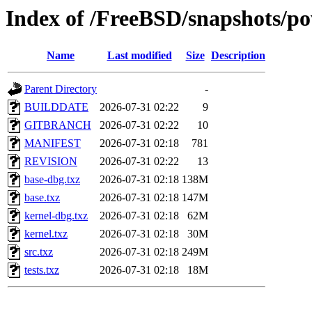
Index of /FreeBSD/snapshots/
Name
Last modified
Size
Description
Parent Directory
-
BUILDDATE
2026-07-31 02:22
9
GITBRANCH
2026-07-31 02:22
10
MANIFEST
2026-07-31 02:18
781
REVISION
2026-07-31 02:22
13
base-dbg.txz
2026-07-31 02:18
138M
base.txz
2026-07-31 02:18
147M
kernel-dbg.txz
2026-07-31 02:18
62M
kernel.txz
2026-07-31 02:18
30M
src.txz
2026-07-31 02:18
249M
tests.txz
2026-07-31 02:18
18M