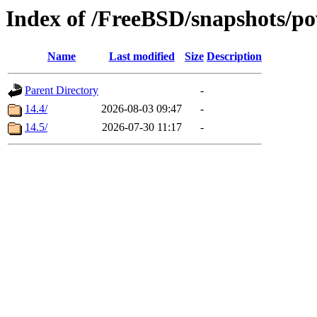
Index of /FreeBSD/snapshots
Name
Last modified
Size
Description
Parent Directory
-
14.4/
2026-08-03 09:47
-
14.5/
2026-07-30 11:17
-