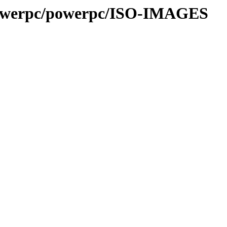
/powerpc/powerpc/ISO-IMAGES