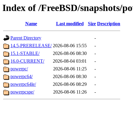
Index of /FreeBSD/snapshots/p
Name
Last modified
Size
Description
Parent Directory
-
14.5-PRERELEASE/
2026-08-06 15:55
-
15.1-STABLE/
2026-08-06 08:30
-
16.0-CURRENT/
2026-08-04 03:01
-
powerpc/
2026-08-06 11:25
-
powerpc64/
2026-08-06 08:30
-
powerpc64le/
2026-08-06 08:29
-
powerpcspe/
2026-08-06 11:26
-